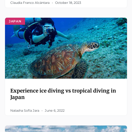
Claudia Franco Alcántara
October 18, 2023
JAPAN
Experience ice diving vs tropical diving in
Japan
Natasha Sofía Jara
June 6, 2022