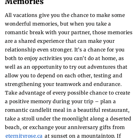
Memories
All vacations give you the chance to make some
wonderful memories, but when you take a
romantic break with your partner, those memories
are a shared experience that can make your
relationship even stronger. It’s a chance for you
both to enjoy activities you can’t do at home, as
well as an opportunity to try out adventures that
allow you to depend on each other, testing and
strengthening your teamwork and endurance.
Take advantage of every possible chance to create
a positive memory during your trip – plan a
romantic candlelit meal in a beautiful restaurant,
take a stroll under the moonlight along a deserted
beach, or exchange your anniversary gifts from
eternityrose.ca
at sunset on a mountaintop. If