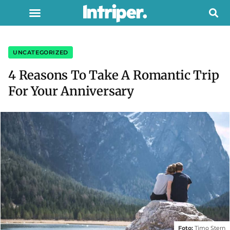
UNCATEGORIZED
4 Reasons To Take A Romantic Trip
For Your Anniversary
Foto:
Timo Stern