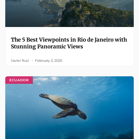
The 5 Best Viewpoints in Rio de Janeiro with
Stunning Panoramic Views
Javier Ruiz
February 2, 2025
ECUADOR