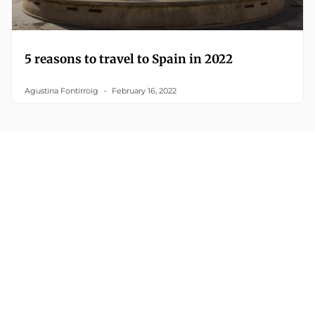
5 reasons to travel to Spain in 2022
Agustina Fontirroig
February 16, 2022