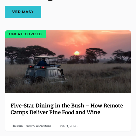
VER MÁS
UNCATEGORIZED
Five-Star Dining in the Bush – How Remote
Camps Deliver Fine Food and Wine
Claudia Franco Alcántara
June 9, 2026