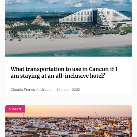
What transportation to use in Cancun if I
am staying at an all-inclusive hotel?
Claudia Franco Alcántara
March 4, 2022
SPAIN