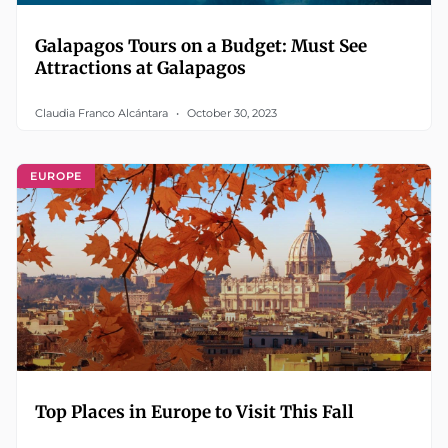
Galapagos Tours on a Budget: Must See
Attractions at Galapagos
Claudia Franco Alcántara
October 30, 2023
EUROPE
Top Places in Europe to Visit This Fall