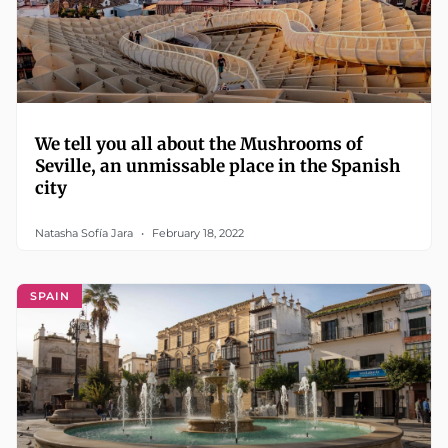
We tell you all about the Mushrooms of
Seville, an unmissable place in the Spanish
city
Natasha Sofía Jara
February 18, 2022
SPAIN