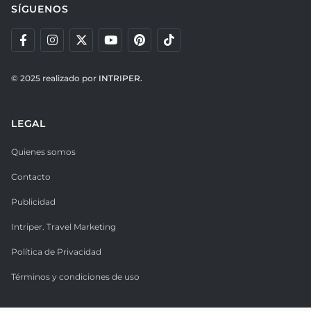
SÍGUENOS
© 2025 realizado por
INTRIPER.
LEGAL
Quienes somos
Contacto
Publicidad
Intriper. Travel Marketing
Política de Privacidad
Términos y condiciones de uso