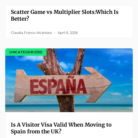
Scatter Game vs Multiplier Slots:Which Is
Better?
Claudia Franco Alcántara
April 6, 2026
UNCATEGORIZED
Is A Visitor Visa Valid When Moving to
Spain from the UK?