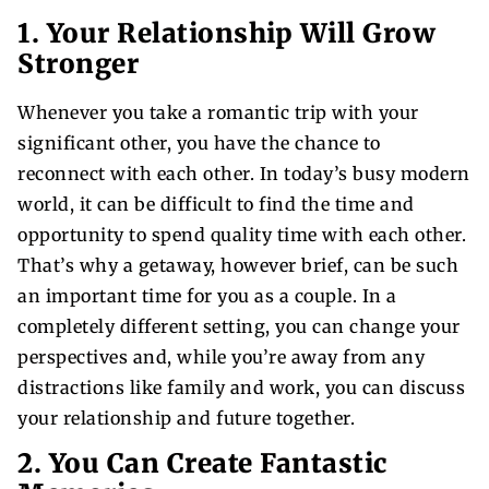
1. Your Relationship Will Grow
Stronger
Whenever you take a romantic trip with your
significant other, you have the chance to
reconnect with each other. In today’s busy modern
world, it can be difficult to find the time and
opportunity to spend quality time with each other.
That’s why a getaway, however brief, can be such
an important time for you as a couple. In a
completely different setting, you can change your
perspectives and, while you’re away from any
distractions like family and work, you can discuss
your relationship and future together.
2. You Can Create Fantastic