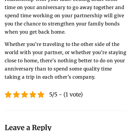
time on your anniversary to go away together and
spend time working on your partnership will give
you the chance to strengthen your family bonds
when you get back home.
Whether you’re traveling to the other side of the
world with your partner, or whether you’re staying
close to home, there’s nothing better to do on your
anniversary than to spend some quality time
taking a trip in each other’s company.
5/5 - (1 vote)
Leave a Reply