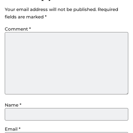
Your email address will not be published.
Required
fields are marked
*
Comment
*
Name
*
Email
*