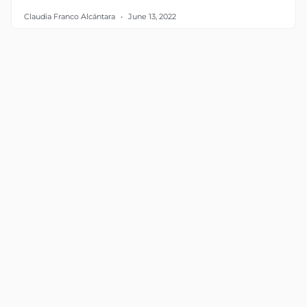
Claudia Franco Alcántara
June 13, 2022