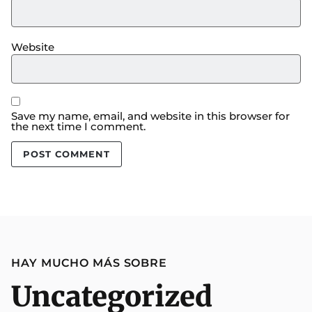
Website
Save my name, email, and website in this browser for
the next time I comment.
HAY MUCHO MÁS SOBRE
Uncategorized