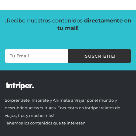
¡Recibe nuestros contenidos
directamente en
tu mail!
¡SUSCRIBITE!
Sorpréndete, Inspírate y Anímate a Viajar por el mundo y
descubrir nuevas culturas. Encuentra en Intriper relatos de
viajes, tips y mucho más!
Tenemos los contenidos que te interesan.