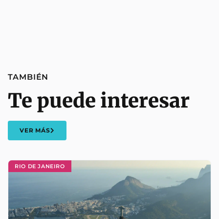
TAMBIÉN
Te puede interesar
VER MÁS
RIO DE JANEIRO