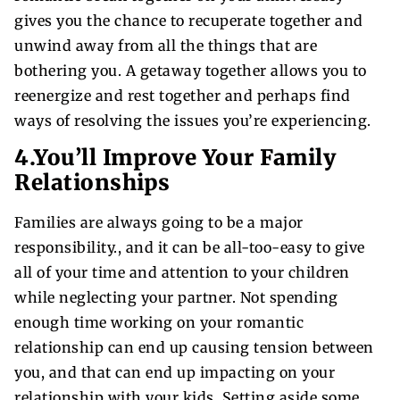
gives you the chance to recuperate together and
unwind away from all the things that are
bothering you. A getaway together allows you to
reenergize and rest together and perhaps find
ways of resolving the issues you’re experiencing.
4.You’ll Improve Your Family
Relationships
Families are always going to be a major
responsibility., and it can be all-too-easy to give
all of your time and attention to your children
while neglecting your partner. Not spending
enough time working on your romantic
relationship can end up causing tension between
you, and that can end up impacting on your
relationship with your kids. Setting aside some