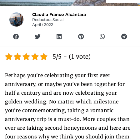
Claudia Franco Alcántara
Redactora Social
April / 2022
5/5 - (1 vote)
Perhaps you’re celebrating your first ever
anniversary, or maybe you’ve been together for
half a century and are now celebrating your
golden wedding. No matter which milestone
you’re commemorating, taking a romantic
anniversary trip is a must-do. More couples than
ever are taking second honeymoons and here are
four reasons why we think you should join them.