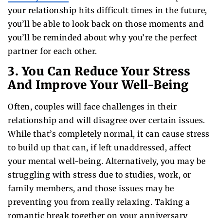
your relationship hits difficult times in the future,
you’ll be able to look back on those moments and
you’ll be reminded about why you’re the perfect
partner for each other.
3. You Can Reduce Your Stress
And Improve Your Well-Being
Often, couples will face challenges in their
relationship and will disagree over certain issues.
While that’s completely normal, it can cause stress
to build up that can, if left unaddressed, affect
your mental well-being. Alternatively, you may be
struggling with stress due to studies, work, or
family members, and those issues may be
preventing you from really relaxing. Taking a
romantic break together on your anniversary