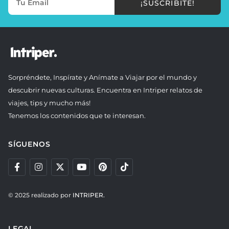
¡SUSCRIBITE!
Sorpréndete, Inspírate y Anímate a Viajar por el mundo y
descubrir nuevas culturas. Encuentra en Intriper relatos de
viajes, tips y mucho más!
Tenemos los contenidos que te interesan.
SÍGUENOS
© 2025 realizado por
INTRIPER.
LEGAL