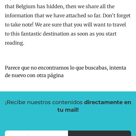
that Belgium has hidden, then we share all the
information that we have attached so far. Don’t forget
to take note! We are sure that you will want to travel
to this fantastic destination as soon as you start
reading.
Parece que no encontramos lo que buscabas, intenta
de nuevo con otra página
¡Recibe nuestros contenidos
directamente en
tu mail!