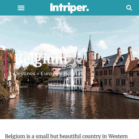
Belgium
Destinos
»
Europe
»
Belgium
Belgium is a small but beautiful country in Western