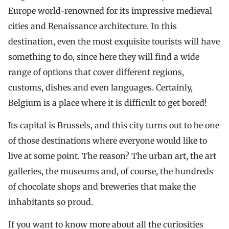
Europe world-renowned for its impressive medieval
cities and Renaissance architecture. In this
destination, even the most exquisite tourists will have
something to do, since here they will find a wide
range of options that cover different regions,
customs, dishes and even languages. Certainly,
Belgium is a place where it is difficult to get bored!
Its capital is Brussels, and this city turns out to be one
of those destinations where everyone would like to
live at some point. The reason? The urban art, the art
galleries, the museums and, of course, the hundreds
of chocolate shops and breweries that make the
inhabitants so proud.
If you want to know more about all the curiosities