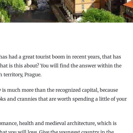
has had a great tourist boom in recent years, that has
hat is this about? You will find the answer within the
 territory, Prague.
y is much more than the recognized capital, because
oks and crannies that are worth spending a little of your
 romance, health and medieval architecture, which is
hat you will love. Give the youngest country in the