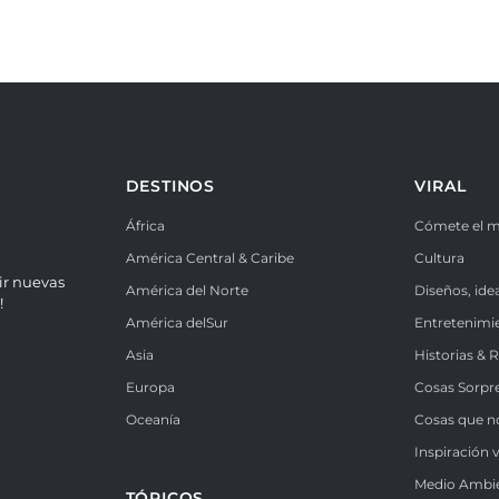
DESTINOS
VIRAL
África
Cómete el 
América Central & Caribe
Cultura
ir nuevas
América del Norte
Diseños, ide
!
América delSur
Entretenimi
Asia
Historias & 
Europa
Cosas Sorpr
Oceanía
Cosas que n
Inspiración v
Medio Ambi
TÓPICOS