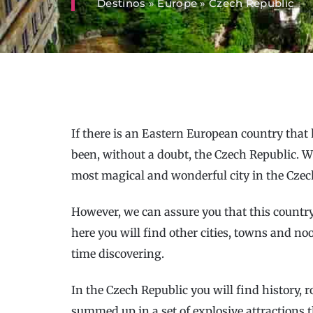
Destinos
»
Europe
»
Czech Republic
If there is an Eastern European country that 
been, without a doubt, the Czech Republic. W
most magical and wonderful city in the Czech
However, we can assure you that this countr
here you will find other cities, towns and no
time discovering.
In the Czech Republic you will find history,
summed up in a set of explosive attractions t