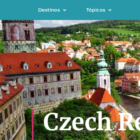
Destinos
Tópicos
Czech R