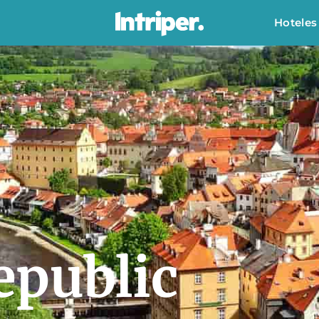
Hoteles
epublic