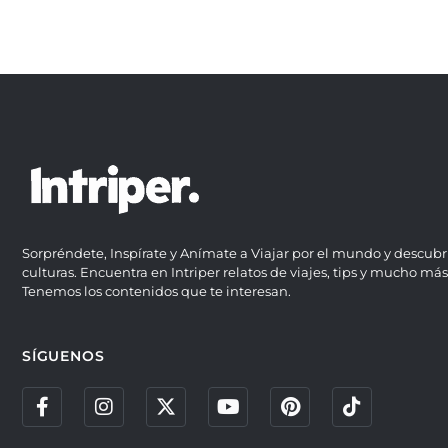
Sorpréndete, Inspírate y Anímate a Viajar por el mundo y descubr
culturas. Encuentra en Intriper relatos de viajes, tips y mucho más
Tenemos los contenidos que te interesan.
SÍGUENOS