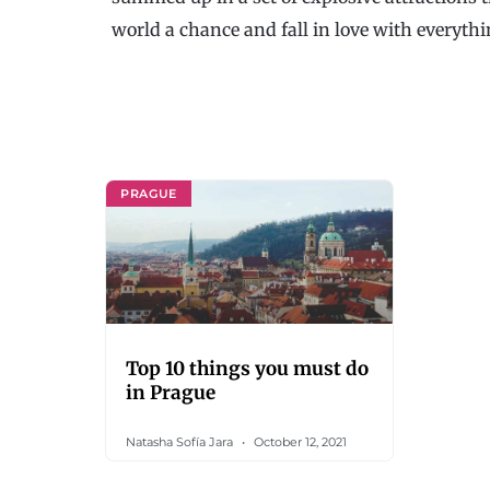
world a chance and fall in love with everythin
PRAGUE
Top 10 things you must do
in Prague
Natasha Sofía Jara
October 12, 2021