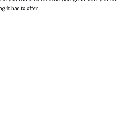
g it has to offer.