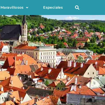
 Maravillosos
Especiales