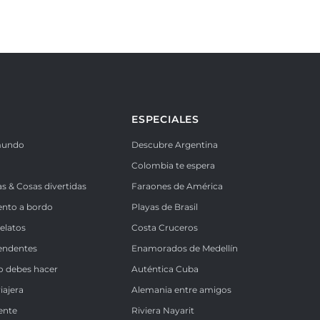
ESPECIALES
mundo
Descubre Argentina
Colombia te espera
as & Cosas divertidas
Faraones de América
ento a bordo
Playas de Brasil
Relatos
Costa Cruceros
endentes
Enamorados de Medellín
o debes hacer
Auténtica Cuba
iajera
Alemania entre amigos
ente
Riviera Nayarit