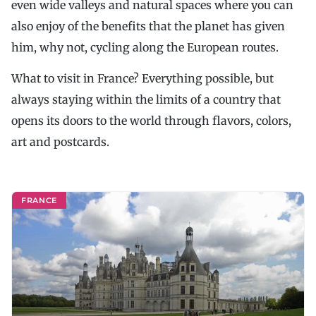
even wide valleys and natural spaces where you can
also enjoy of the benefits that the planet has given
him, why not, cycling along the European routes.
What to visit in France? Everything possible, but
always staying within the limits of a country that
opens its doors to the world through flavors, colors,
art and postcards.
FRANCE