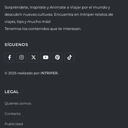
Sorpréndete, Inspírate y Anímate a Viajar por el mundo y
descubrir nuevas culturas. Encuentra en Intriper relatos de
viajes, tips y mucho más!
Tenemos los contenidos que te interesan.
SÍGUENOS
© 2025 realizado por
INTRIPER.
LEGAL
Quienes somos
Contacto
Publicidad