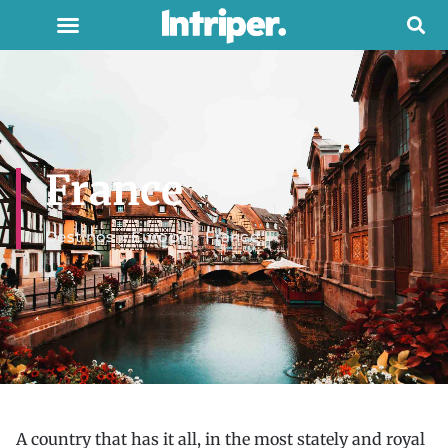
France
Destinos
»
Europe
»
France
A country that has it all, in the most stately and royal