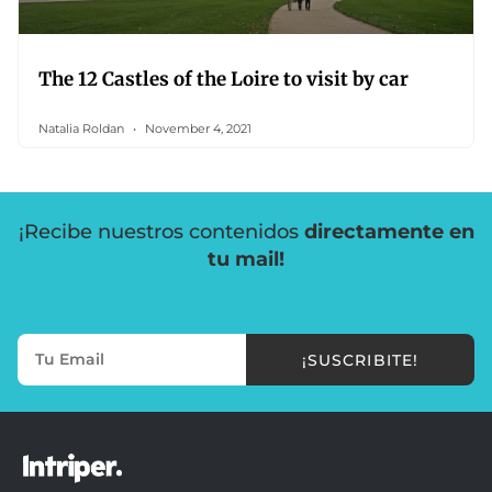
The 12 Castles of the Loire to visit by car
Natalia Roldan
November 4, 2021
¡Recibe nuestros contenidos
directamente en
tu mail!
¡SUSCRIBITE!