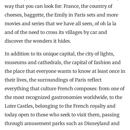
way that you can look for: France, the country of
cheeses, baggette, the Emily in Paris sets and more
movies and series that we have all seen, of oh la la
and of the need to cross its villages by car and
discover the wonders it hides.
In addition to its unique capital, the city of lights,
museums and cathedrals, the capital of fashion and
the place that everyone wants to know at least once in
their lives, the surroundings of Paris reflect
everything that culture French composes: from one of
the most recognized gastronomies worldwide, to the
Loire Castles, belonging to the French royalty and
today open to those who seek to visit them, passing
through amusement parks such as Disneyland and