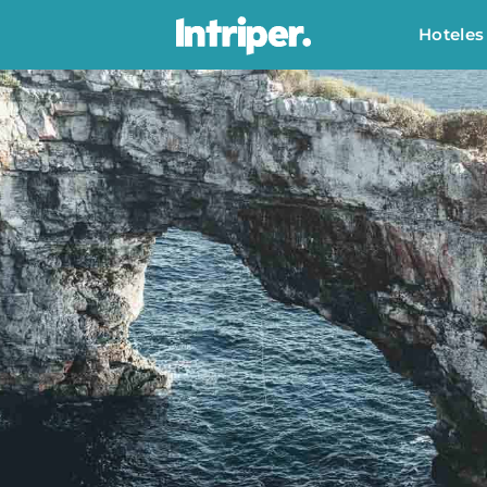
Hoteles