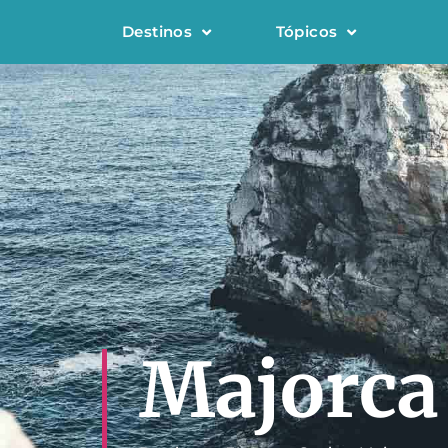
Destinos
Tópicos
Majorca