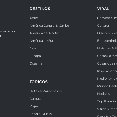
DESTINOS
VIRAL
África
Cómete el 
América Central & Caribe
Cultura
ir nuevas
América del Norte
Diseños, ide
!
América delSur
Entretenimi
Asia
Historias & 
Europa
Cosas Sorpr
Oceanía
Cosas que n
Inspiración v
Medio Ambi
TÓPICOS
Mundo Gee
Hoteles Maravillosos
Noticias
Cultura
Trip Plannin
Viajes
Viajes Suste
Food & Drinks
Ciencia y Te