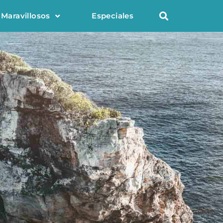
 Maravillosos
Especiales