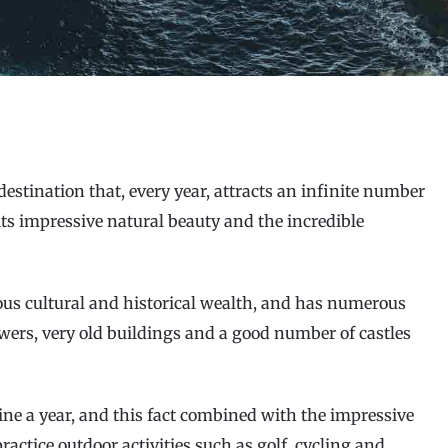
destination that, every year, attracts an infinite number
 its impressive natural beauty and the incredible
ous cultural and historical wealth, and has numerous
owers, very old buildings and a good number of castles
ne a year, and this fact combined with the impressive
ractice outdoor activities such as golf, cycling and