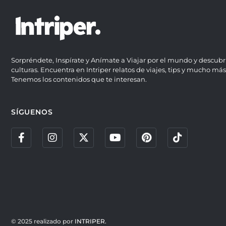
Sorpréndete, Inspírate y Anímate a Viajar por el mundo y descubr
culturas. Encuentra en Intriper relatos de viajes, tips y mucho más
Tenemos los contenidos que te interesan.
SÍGUENOS
© 2025 realizado por
INTRIPER.