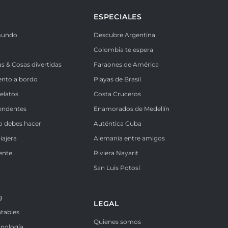
ESPECIALES
mundo
Descubre Argentina
Colombia te espera
as & Cosas divertidas
Faraones de América
ento a bordo
Playas de Brasil
Relatos
Costa Cruceros
endentes
Enamorados de Medellín
o debes hacer
Auténtica Cuba
iajera
Alemania entre amigos
ente
Riviera Nayarit
k
San Luis Potosí
g
LEGAL
ntables
Quienes somos
cnología