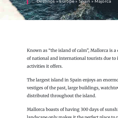
Destinos
»
Europe
»
Spain
»
Majorca
Known as “the island of calm”, Mallorca is a 
of national and international tourists due to
activities it offers.
The largest island in Spain enjoys an enorm
vestiges of the past, large buildings, watcht
distributed throughout the island.
Mallorca boasts of having 300 days of sunshi
landscape only makes it the perfect place to p