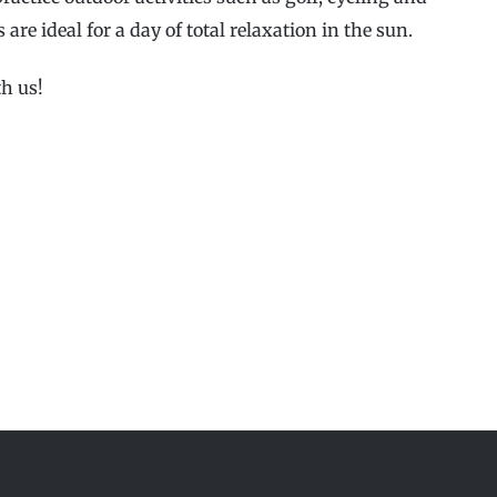
s are ideal for a day of total relaxation in the sun.
h us!