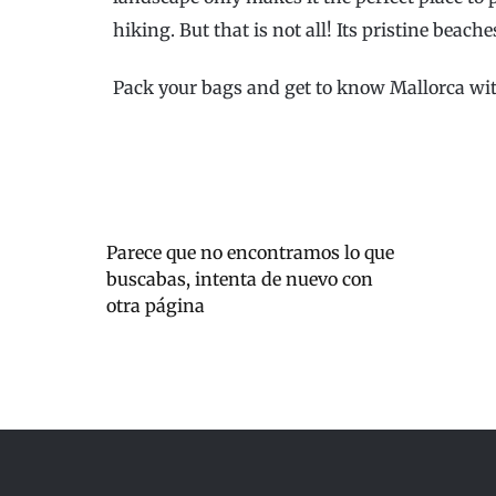
hiking. But that is not all! Its pristine beache
Pack your bags and get to know Mallorca wit
Parece que no encontramos lo que
buscabas, intenta de nuevo con
otra página