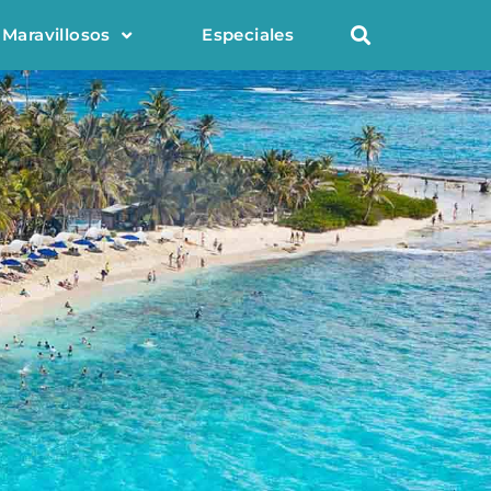
 Maravillosos
Especiales