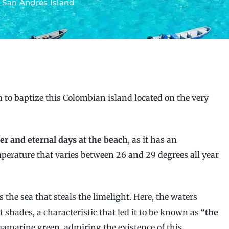
»
San Andrés Island
to baptize this Colombian island located on the very
er and eternal days at the beach
, as it has an
mperature that varies between 26 and 29 degrees all year
s the sea that steals the limelight. Here, the waters
t shades, a characteristic that led it to be known as
“the
quamarine green, admiring the existence of this