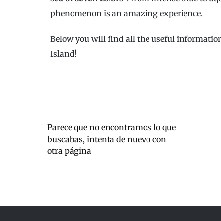
phenomenon is an amazing experience.
Below you will find all the useful informati
Island!
Parece que no encontramos lo que
buscabas, intenta de nuevo con
otra página