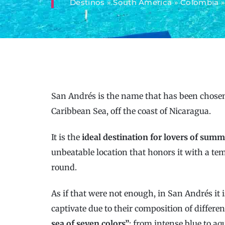
Destinos
»
South America
»
Colombia
San Andrés is the name that has been chosen 
Caribbean Sea, off the coast of Nicaragua.
It is the
ideal destination for lovers of summ
unbeatable location that honors it with a te
round.
As if that were not enough, in San Andrés it i
captivate due to their composition of differen
sea of ​​seven colors”
: from intense blue to a