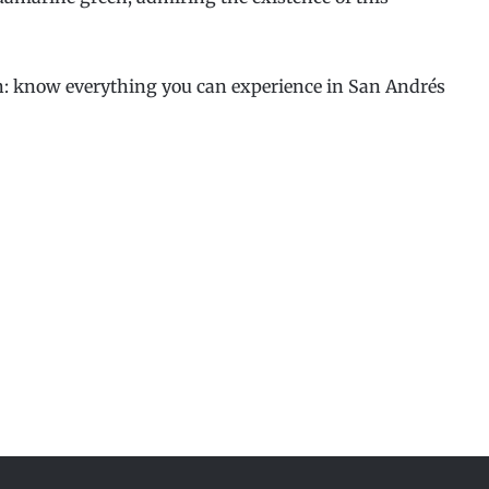
on: know everything you can experience in San Andrés