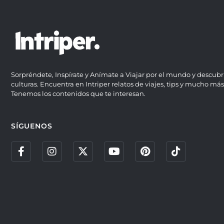
Sorpréndete, Inspírate y Anímate a Viajar por el mundo y descubr
culturas. Encuentra en Intriper relatos de viajes, tips y mucho más
Tenemos los contenidos que te interesan.
SÍGUENOS