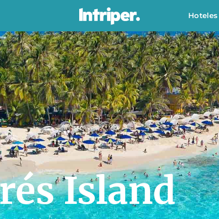
Hoteles
rés Island