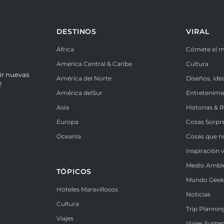
DESTINOS
VIRAL
África
Cómete el 
América Central & Caribe
Cultura
ir nuevas
América del Norte
Diseños, ide
!
América delSur
Entretenimi
Asia
Historias & 
Europa
Cosas Sorpr
Oceanía
Cosas que n
Inspiración v
Medio Ambi
TÓPICOS
Mundo Gee
Hoteles Maravillosos
Noticias
Cultura
Trip Plannin
Viajes
Viajes Suste