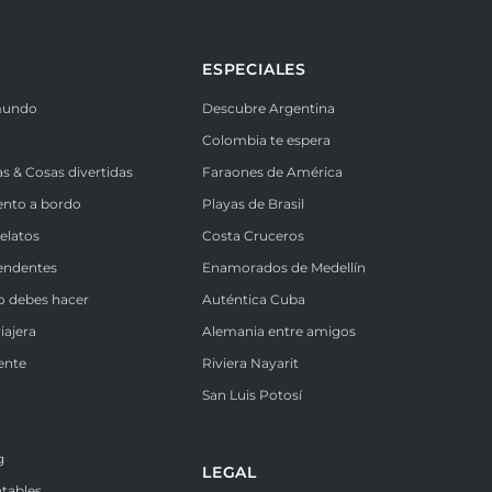
ESPECIALES
mundo
Descubre Argentina
Colombia te espera
as & Cosas divertidas
Faraones de América
ento a bordo
Playas de Brasil
Relatos
Costa Cruceros
endentes
Enamorados de Medellín
o debes hacer
Auténtica Cuba
iajera
Alemania entre amigos
ente
Riviera Nayarit
k
San Luis Potosí
g
LEGAL
ntables