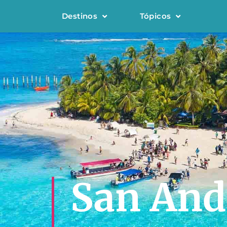
Destinos
Tópicos
San And