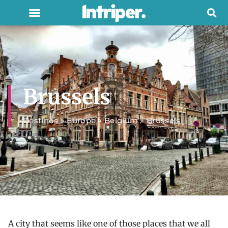
Brussels
Destinos
»
Europe
»
Belgium
»
Brussels
A city that seems like one of those places that we all