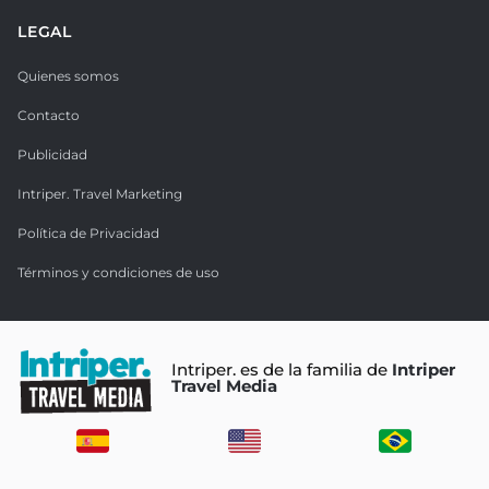
LEGAL
Quienes somos
Contacto
Publicidad
Intriper. Travel Marketing
Política de Privacidad
Términos y condiciones de uso
Intriper. es de la familia de
Intriper
Travel Media