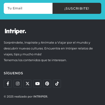
¡SUSCRIBITE!
Sorpréndete, Inspírate y Anímate a Viajar por el mundo y
descubrir nuevas culturas. Encuentra en Intriper relatos de
viajes, tips y mucho más!
Tenemos los contenidos que te interesan.
SÍGUENOS
© 2025 realizado por
INTRIPER.