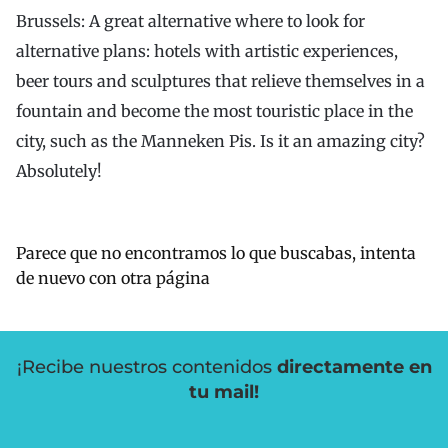
Brussels: A great alternative where to look for
alternative plans: hotels with artistic experiences,
beer tours and sculptures that relieve themselves in a
fountain and become the most touristic place in the
city, such as the Manneken Pis. Is it an amazing city?
Absolutely!
Parece que no encontramos lo que buscabas, intenta
de nuevo con otra página
¡Recibe nuestros contenidos
directamente en
tu mail!