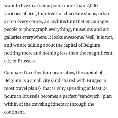
want to live in at some point: more than 2,000
varieties of beer, hundreds of chocolate shops, urban
art on every corner, an architecture that encourages
people to photograph everything, museums and art
galleries everywhere. It looks awesome? Well, it is not,
and we are talking about the capital of Belgium:
nothing more and nothing less than the magnificent
city of Brussels.
Compared to other European cities, the capital of
Belgium is a small city (and shared with Bruges in
most travel plans), that is why spending at least 24
hours in Brussels becomes a perfect “sandwich” plan
within of the traveling itinerary through the
continent.