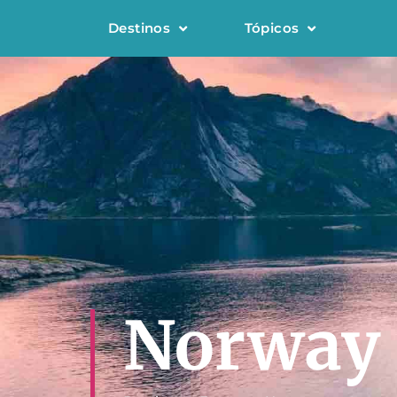
Destinos
Tópicos
Norway