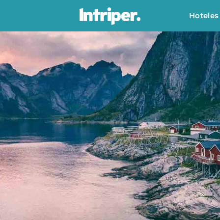
Hoteles