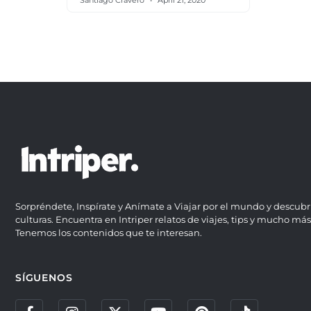
Santiago Cravero
April 21, 2020
Sorpréndete, Inspírate y Anímate a Viajar por el mundo y descubr
culturas. Encuentra en Intriper relatos de viajes, tips y mucho más
Tenemos los contenidos que te interesan.
SÍGUENOS