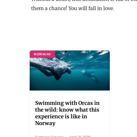
them a chance! You will fall in love.
NORWAY
Swimming with Orcas in
the wild: know what this
experience is like in
Norway