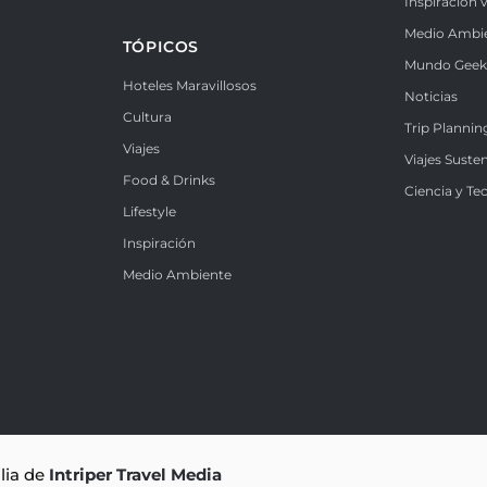
Inspiración v
Medio Ambi
TÓPICOS
Mundo Gee
Hoteles Maravillosos
Noticias
Cultura
Trip Plannin
Viajes
Viajes Suste
Food & Drinks
Ciencia y Te
Lifestyle
Inspiración
Medio Ambiente
ilia de
Intriper Travel Media