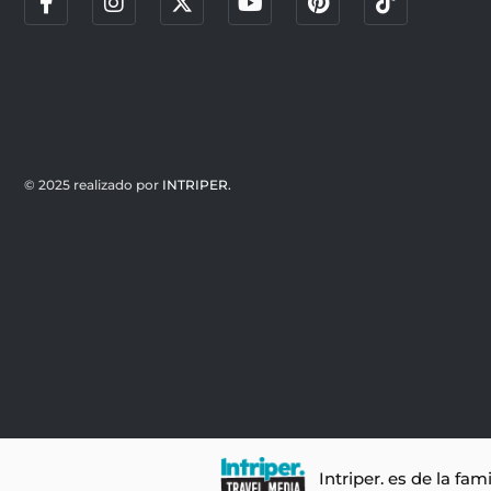
© 2025 realizado por
INTRIPER.
Intriper. es de la fam