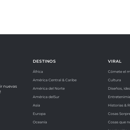
DESTINOS
VIRAL
África
Cómete el 
América Central & Caribe
Cultura
ir nuevas
América del Norte
Diseños, ide
!
América delSur
Entretenimi
Asia
Historias & 
Europa
Cosas Sorpr
Oceanía
Cosas que n