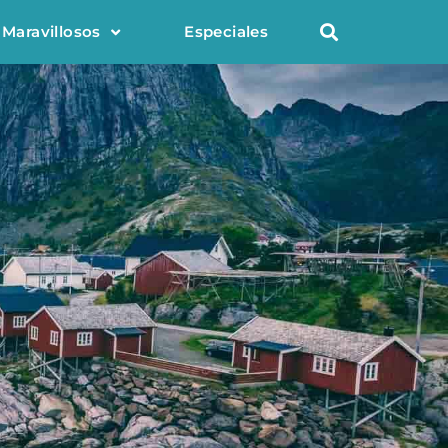
 Maravillosos
Especiales