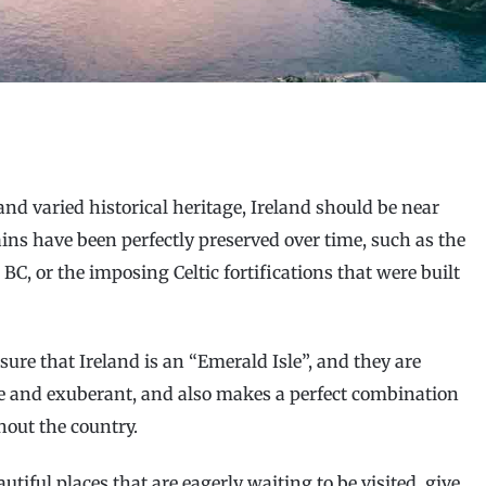
and varied historical heritage, Ireland should be near
mains have been perfectly preserved over time, such as the
 BC, or the imposing Celtic fortifications that were built
sure that Ireland is an “Emerald Isle”, and they are
sive and exuberant, and also makes a perfect combination
hout the country.
autiful places that are eagerly waiting to be visited, give