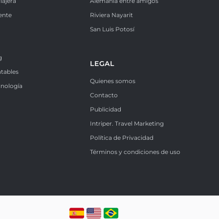
iajera
Alemania entre amigos
ente
Riviera Nayarit
k
San Luis Potosí
g
LEGAL
ntables
Quienes somos
cnología
Contacto
Publicidad
Intriper. Travel Marketing
Política de Privacidad
Términos y condiciones de uso