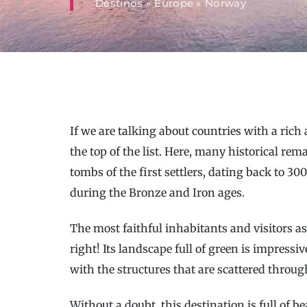
Destinos
»
Europe
»
Norway
If we are talking about countries with a rich 
the top of the list. Here, many historical re
tombs of the first settlers, dating back to 300
during the Bronze and Iron ages.
The most faithful inhabitants and visitors as
right! Its landscape full of green is impres
with the structures that are scattered throug
Without a doubt, this destination is full of be