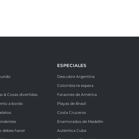
ESPECIALES
mundo
Descubre Argentina
Colombia te espera
as & Cosas divertidas
Faraones de América
ento a bordo
Playas de Brasil
Relatos
Costa Cruceros
endentes
Enamorados de Medellín
o debes hacer
Auténtica Cuba