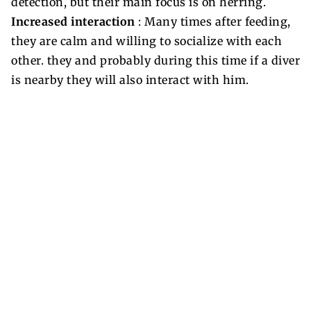
detection, but their main focus is on herring.
Increased interaction
: Many times after feeding,
they are calm and willing to socialize with each
other. they and probably during this time if a diver
is nearby they will also interact with him.