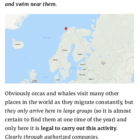
and swim near them
.
Obviously orcas and whales visit many other
places in the world as they migrate constantly, but
they only arrive here in large groups
(so it is almost
certain to find them at one time of the year) and
only here it is
legal to carry out this activity
.
Clearly through authorized companies.