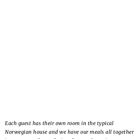
Each guest has their own room in the typical
Norwegian house and we have our meals all together