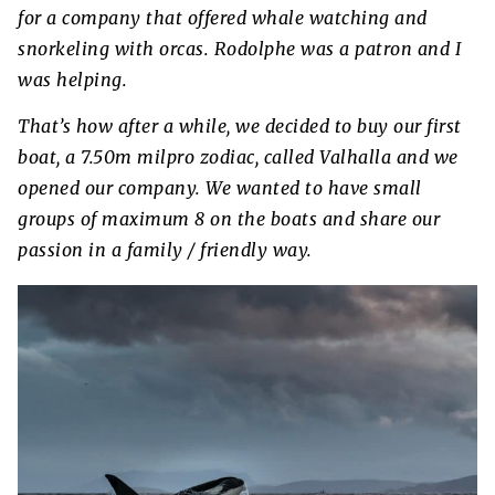
for a company that offered whale watching and
snorkeling with orcas. Rodolphe was a patron and I
was helping.
That’s how after a while, we decided to buy our first
boat, a 7.50m milpro zodiac, called Valhalla and we
opened our company. We wanted to have small
groups of maximum 8 on the boats and share our
passion in a family / friendly way.