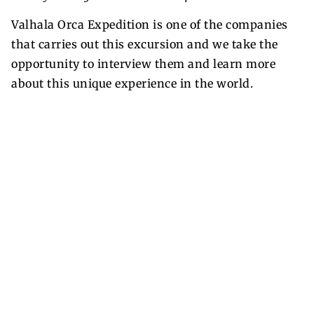
Valhala Orca Expedition is one of the companies
that carries out this excursion and we take the
opportunity to interview them and learn more
about this unique experience in the world.