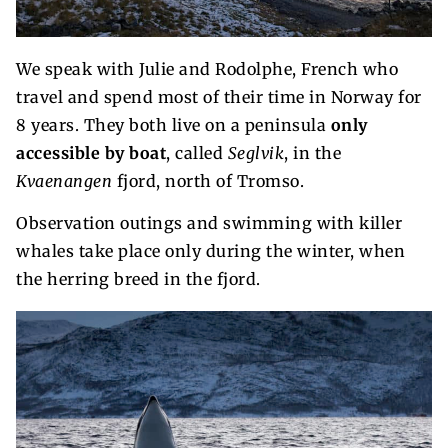
We speak with Julie and Rodolphe, French who
travel and spend most of their time in Norway for
8 years. They both live on a peninsula
only
accessible by boat
, called
Seglvik
, in the
Kvaenangen
fjord, north of Tromso.
Observation outings and swimming with killer
whales take place only during the winter, when
the herring breed in the fjord.