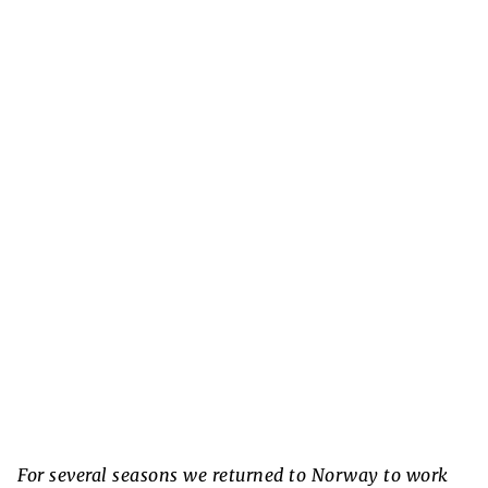
For several seasons we returned to Norway to work