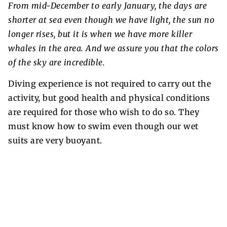
From mid-December to early January, the days are
shorter at sea even though we have light, the sun no
longer rises, but it is when we have more killer
whales in the area. And we assure you that the colors
of the sky are incredible.
Diving experience is not required to carry out the
activity, but good health and physical conditions
are required for those who wish to do so. They
must know how to swim even though our wet
suits are very buoyant.