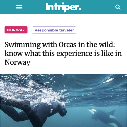
NORWAY
Responsible traveler
Swimming with Orcas in the wild:
know what this experience is like in
Norway