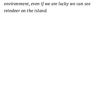
environment, even if we are lucky we can see
reindeer on the island.