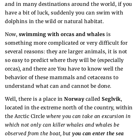
and in many destinations around the world, if you
have a bit of luck, suddenly you can swim with
dolphins in the wild or natural habitat.
Now,
swimming with orcas and whales
is
something more complicated or very difficult for
several reasons: they are larger animals, it is not
so easy to predict where they will be (especially
orcas), and there are You have to know well the
behavior of these mammals and cetaceans to
understand what can and cannot be done.
Well, there is a place in
Norway
called
Seglvik
,
located in the extreme north of the country, within
the Arctic Circle
where you can take an excursion in
which not only can killer whales and whales be
observed from the boat, but
you can enter the sea