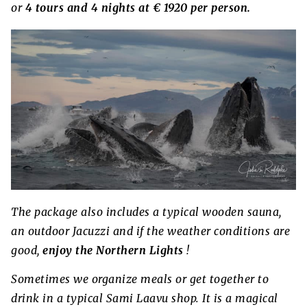
or
4 tours and 4 nights at € 1920 per person.
The package also includes a typical wooden sauna,
an outdoor Jacuzzi and if the weather conditions are
good,
enjoy the Northern Lights
!
Sometimes we organize meals or get together to
drink in a typical Sami Laavu shop. It is a magical