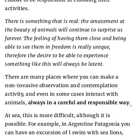
activities.
There is something that is real: the amazement at
the beauty of animals will continue to surprise us
forever. The feeling of having them close and being
able to see them in freedom is really unique,
therefore the desire to be able to experience
something like this will always be latent.
There are many places where you can make a
non-invasive observation and contemplation
activity, and even in some cases interact with
animals,
always in a careful and responsible way
.
At sea, this is more difficult, although it is
possible. For example, in Argentine Patagonia you
can have an excursion of I swim with sea lions,