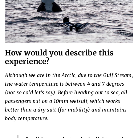
How would you describe this
experience?
Although we are in the Arctic, due to the Gulf Stream,
the water temperature is between 4 and 7 degrees
(not so cold let’s say). Before heading out to sea, all
passengers put on a 10mm wetsuit, which works
better than a dry suit (for mobility) and maintains
body temperature.