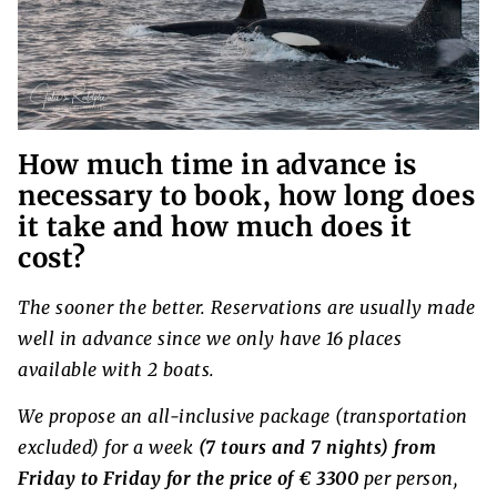
How much time in advance is
necessary to book, how long does
it take and how much does it
cost?
The sooner the better. Reservations are usually made
well in advance since we only have 16 places
available with 2 boats.
We propose an all-inclusive package (transportation
excluded) for a week
(7 tours and 7 nights) from
Friday to Friday for the price of € 3300
per person,