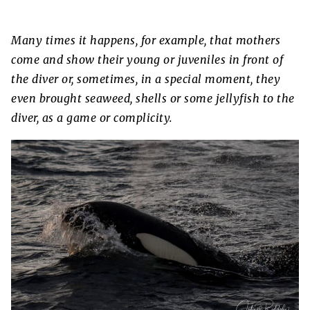
Many times it happens, for example, that mothers
come and show their young or juveniles in front of
the diver or, sometimes, in a special moment, they
even brought seaweed, shells or some jellyfish to the
diver, as a game or complicity.