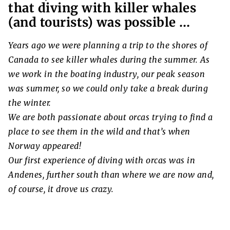
that diving with killer whales
(and tourists) was possible …
Years ago we were planning a trip to the shores of
Canada to see killer whales during the summer. As
we work in the boating industry, our peak season
was summer, so we could only take a break during
the winter.
We are both passionate about orcas trying to find a
place to see them in the wild and that’s when
Norway appeared!
Our first experience of diving with orcas was in
Andenes, further south than where we are now and,
of course, it drove us crazy.