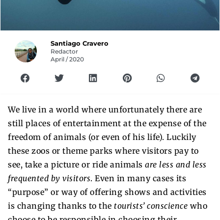
Santiago Cravero
Redactor
April / 2020
We live in a world where unfortunately there are
still places of entertainment at the expense of the
freedom of animals (or even of his life). Luckily
these zoos or theme parks where visitors pay to
see, take a picture or ride animals
are less and less
frequented by visitors
. Even in many cases its
“purpose” or way of offering shows and activities
is changing thanks to the
tourists’ conscience
who
choose to be responsible in choosing their