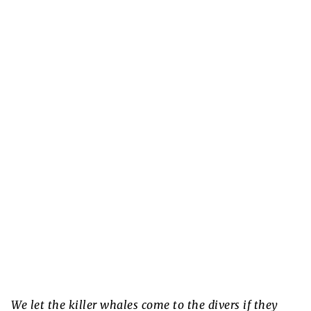
We let the killer whales come to the divers if they