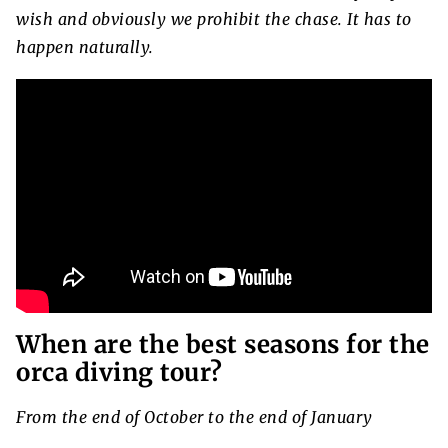
wish and obviously we prohibit the chase. It has to
happen naturally.
When are the best seasons for the
orca diving tour?
From the end of October to the end of January