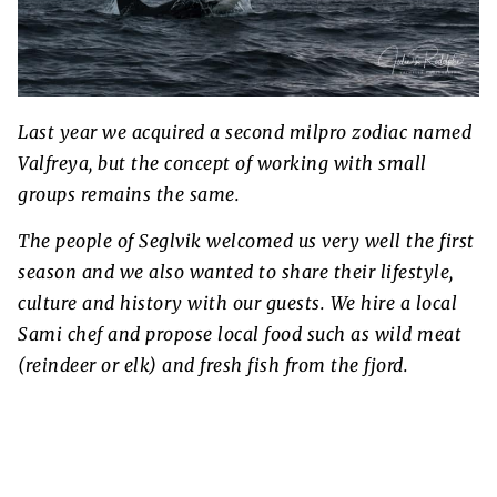
Last year we acquired a second milpro zodiac named
Valfreya, but the concept of working with small
groups remains the same.
The people of Seglvik welcomed us very well the first
season and we also wanted to share their lifestyle,
culture and history with our guests. We hire a local
Sami chef and propose local food such as wild meat
(reindeer or elk) and fresh fish from the fjord.