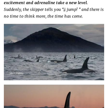
excitement and adrenaline take a new level.
Suddenly, the skipper tells you “¡¡ jump! ” and there is
no time to think more, the time has come.