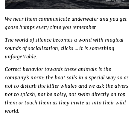
We hear them communicate underwater and you get
goose bumps every time you remember
The world of silence becomes a world with magical
sounds of socialization, clicks … it is something
unforgettable.
Correct behavior towards these animals is the
company’s norm: the boat sails in a special way so as
not to disturb the killer whales and we ask the divers
not to splash, not be noisy, not swim directly on top
them or touch them as they invite us into their wild
world.