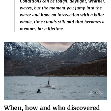
Conditions can be tough: daylight, weather,
waves, but the moment you jump into the
water and have an interaction with a killer
whale, time stands still and that becomes a
memory for a lifetime.
When, how and who discovered