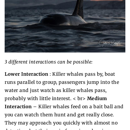
3 different interactions can be possible:
Lower Interaction
: Killer whales pass by, boat
runs parallel to group, passengers jump into the
water and just watch as killer whales pass,
probably with little interest. < br>
Medium
Interaction
– Killer whales feed on a bait ball and
you can watch them hunt and get really close.
They may approach you quickly with almost no