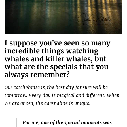
I suppose you’ve seen so many
incredible things watching
whales and killer whales, but
what are the specials that you
always remember?
Our catchphrase is, the best day for sure will be
tomorrow. Every day is magical and different. When
we are at sea, the adrenaline is unique.
For me,
one of the special moments was