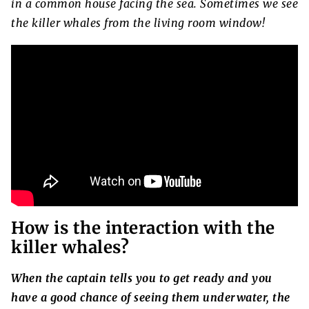
in a common house facing the sea. Sometimes we see
the killer whales from the living room window!
How is the interaction with the
killer whales?
When the captain tells you to get ready and you
have a good chance of seeing them underwater, the