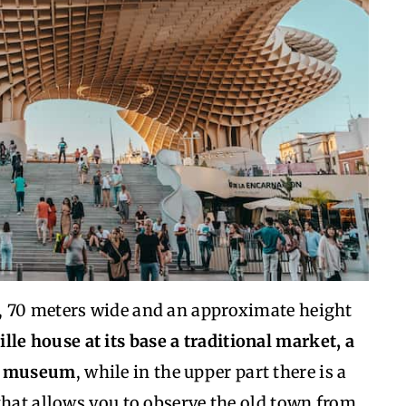
, 70 meters wide and an approximate height
le house at its base a traditional market, a
al museum
, while in the upper part there is a
that allows you to observe the old town from