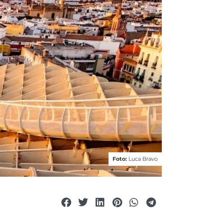
Foto:
Luca Bravo