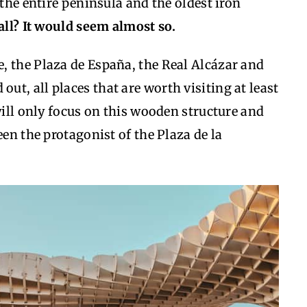
 the entire peninsula and the oldest iron
t all? It would seem almost so.
, the Plaza de España, the Real Alcázar and
 out, all places that are worth visiting at least
will only focus on this wooden structure and
een the protagonist of the Plaza de la