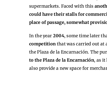
supermarkets. Faced with this
anoth
could have their stalls for commerci
place of passage, somewhat provisio
In the year
2004
, some time later th
competition
that was carried out at 
the Plaza de la Encarnación. The pur
to the Plaza de la Encarnación
, as i
also provide a new space for mercha