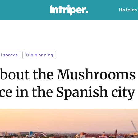
Hoteles
l spaces
,
Trip planning
 about the Mushrooms o
e in the Spanish city