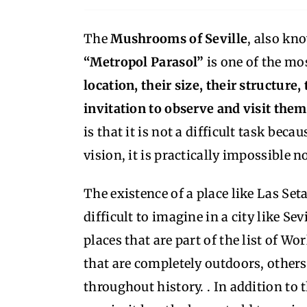
The
Mushrooms of Seville
, also kn
“Metropol Parasol”
is one of the mo
location, their size, their structure
invitation to observe and visit the
is that it is not a difficult task beca
vision, it is practically impossible 
The existence of a place like Las S
difficult to imagine in a city like Se
places that are part of the list of W
that are completely outdoors, others 
throughout history. . In addition to 