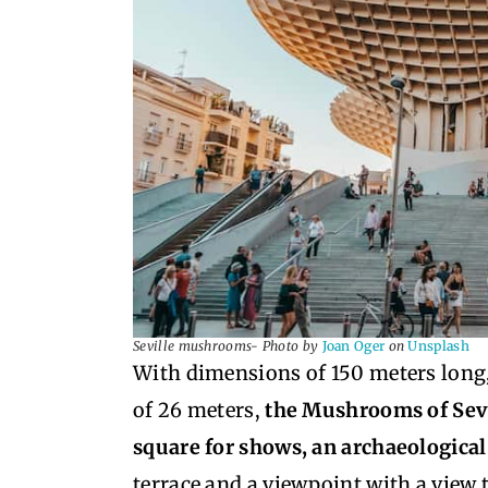
Seville mushrooms- Photo by
Joan Oger
on
Unsplash
With dimensions of 150 meters long
of 26 meters,
the Mushrooms of Sevil
square for shows, an archaeologic
terrace and a viewpoint with a view 