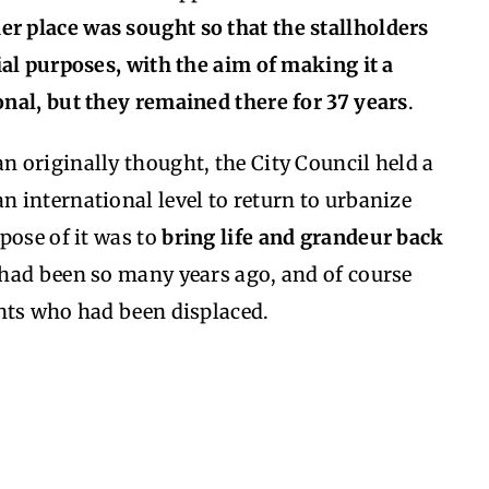
er place was sought so that the stallholders
al purposes, with the aim of making it a
nal, but they remained there for 37 years
.
an originally thought, the City Council held a
an international level to return to urbanize
pose of it was to
bring life and grandeur back
t had been so many years ago, and of course
nts who had been displaced.