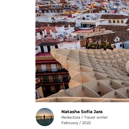
Natasha Sofía Jara
Redactora / Travel writer
February / 2022