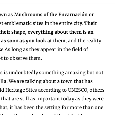
own as
Mushrooms of the Encarnación or
st emblematic sites in the entire city.
Their
, their shape, everything about them is an
m as soon as you look at them
, and the reality
use As long as they appear in the field of
not to observe them.
etas is undoubtedly something amazing but not
villa. We are talking about a town that has
orld Heritage Sites according to UNESCO, others
that are still as important today as they were
that, it has been the setting for more than one