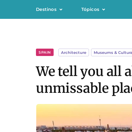
Destinos
Tópicos
SPAIN
Architecture
,
Museums & Cultura
We tell you all
unmissable plac