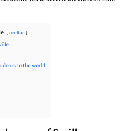
le
ocultar
ille
s
 doors to the world