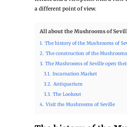
a different point of view.
All about the Mushrooms of Sevil
1.
The history of the Mushrooms of Sev
2.
The construction of the Mushroom
3.
The Mushrooms of Seville open their
3.1.
Incarnation Market
3.2.
Antiquarium
3.3.
The Lookout
4.
Visit the Mushrooms of Seville