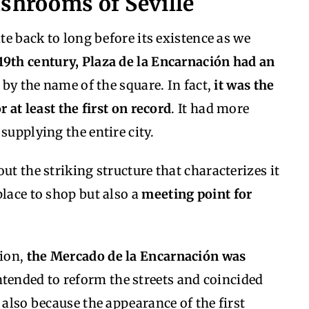
ushrooms of Seville
ate back to long before its existence as we
 19th century, Plaza de la Encarnación had an
y the name of the square. In fact,
it was the
r at least the first on record
. It had more
supplying the entire city.
ut the striking structure that characterizes it
lace to shop but also a
meeting point for
tion,
the Mercado de la Encarnación was
ntended to reform the streets and coincided
 also because the appearance of the first