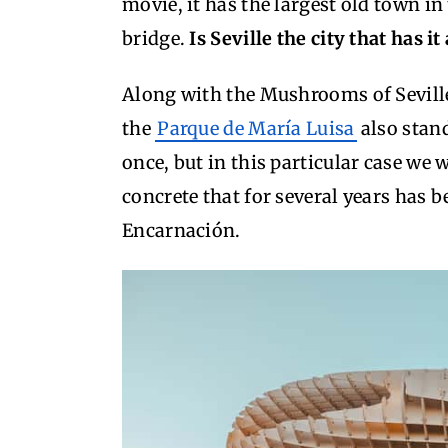
movie, it has the largest old town in
bridge.
Is Seville the city that has i
Along with the Mushrooms of Seville
the
Parque de María Luisa
also stand
once, but in this particular case we 
concrete that for several years has b
Encarnación.