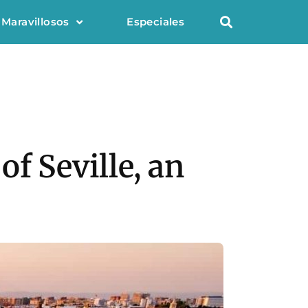
 Maravillosos
Especiales
f Seville, an