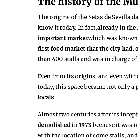
The history of the M
The origins of the Setas de Sevilla d
know it today. In fact,
already in the
important market
which was known b
first food market that the city had, o
than 400 stalls and was in charge of 
Even from its origins, and even witho
today, this space became not only a p
locals
.
Almost two centuries after its incep
demolished in 1973
because it was i
with the location of some stalls, and