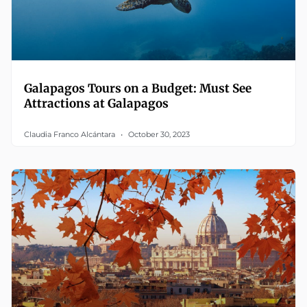
Galapagos Tours on a Budget: Must See
Attractions at Galapagos
Claudia Franco Alcántara
October 30, 2023