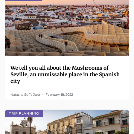
We tell you all about the Mushrooms of
Seville, an unmissable place in the Spanish
city
Natasha Sofía Jara
February 18, 2022
TRIP PLANNING