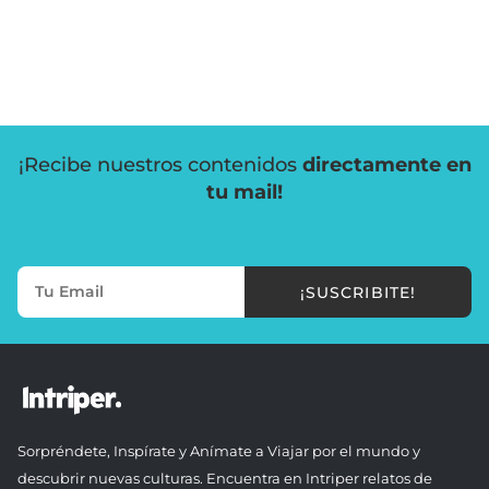
¡Recibe nuestros contenidos
directamente en
tu mail!
¡SUSCRIBITE!
Sorpréndete, Inspírate y Anímate a Viajar por el mundo y
descubrir nuevas culturas. Encuentra en Intriper relatos de