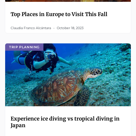
Top Places in Europe to Visit This Fall
Claudia Franco Alcántara
October 18, 2023
TRIP PLANNING
Experience ice diving vs tropical diving in
Japan