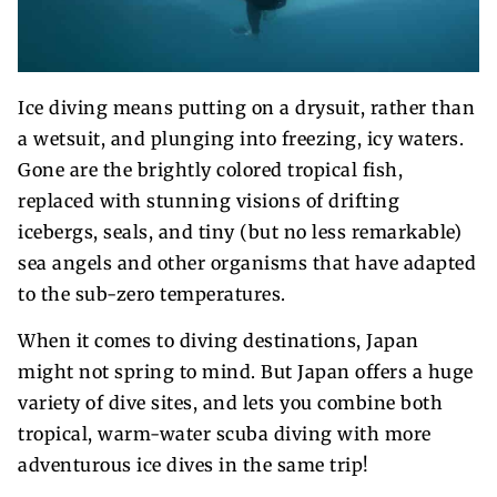
Ice diving means putting on a drysuit, rather than
a wetsuit, and plunging into freezing, icy waters.
Gone are the brightly colored tropical fish,
replaced with stunning visions of drifting
icebergs, seals, and tiny (but no less remarkable)
sea angels and other organisms that have adapted
to the sub-zero temperatures.
When it comes to diving destinations, Japan
might not spring to mind. But Japan offers a huge
variety of dive sites, and lets you combine both
tropical, warm-water scuba diving with more
adventurous ice dives in the same trip!