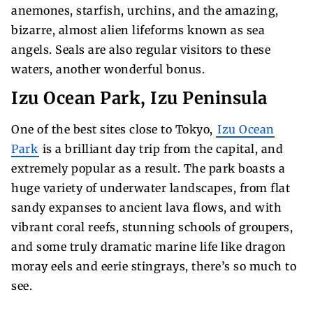
anemones, starfish, urchins, and the amazing,
bizarre, almost alien lifeforms known as sea
angels. Seals are also regular visitors to these
waters, another wonderful bonus.
Izu Ocean Park, Izu Peninsula
One of the best sites close to Tokyo,
Izu Ocean
Park
is a brilliant day trip from the capital, and
extremely popular as a result. The park boasts a
huge variety of underwater landscapes, from flat
sandy expanses to ancient lava flows, and with
vibrant coral reefs, stunning schools of groupers,
and some truly dramatic marine life like dragon
moray eels and eerie stingrays, there’s so much to
see.