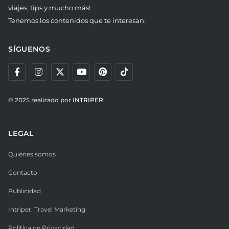
viajes, tips y mucho más!
Tenemos los contenidos que te interesan.
SÍGUENOS
© 2025 realizado por
INTRIPER.
LEGAL
Quienes somos
Contacto
Publicidad
Intriper. Travel Marketing
Política de Privacidad