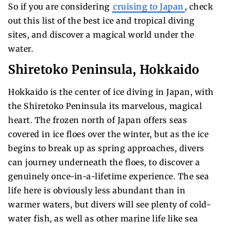
So if you are considering
cruising to Japan
, check
out this list of the best ice and tropical diving
sites, and discover a magical world under the
water.
Shiretoko Peninsula, Hokkaido
Hokkaido is the center of ice diving in Japan, with
the Shiretoko Peninsula its marvelous, magical
heart. The frozen north of Japan offers seas
covered in ice floes over the winter, but as the ice
begins to break up as spring approaches, divers
can journey underneath the floes, to discover a
genuinely once-in-a-lifetime experience. The sea
life here is obviously less abundant than in
warmer waters, but divers will see plenty of cold-
water fish, as well as other marine life like sea