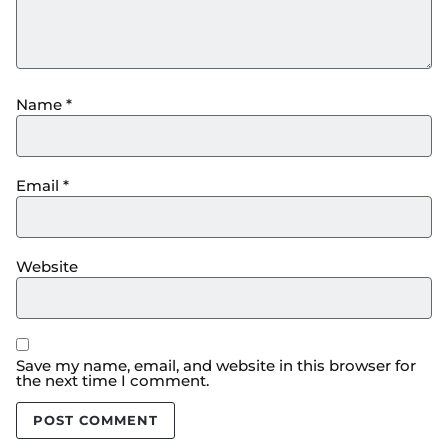
Name
*
Email
*
Website
Save my name, email, and website in this browser for
the next time I comment.