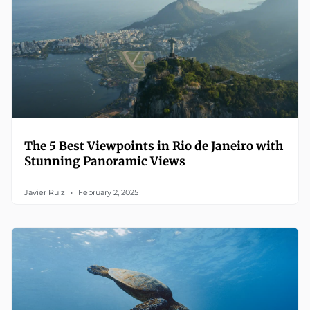
The 5 Best Viewpoints in Rio de Janeiro with
Stunning Panoramic Views
Javier Ruiz
February 2, 2025