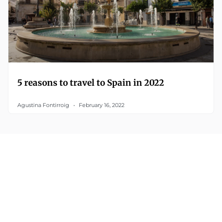
5 reasons to travel to Spain in 2022
Agustina Fontirroig
February 16, 2022