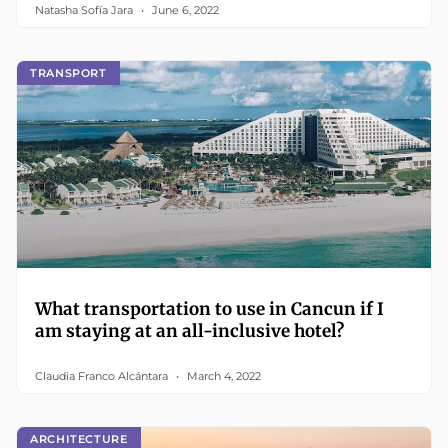
Natasha Sofía Jara
June 6, 2022
TRANSPORT
What transportation to use in Cancun if I
am staying at an all-inclusive hotel?
Claudia Franco Alcántara
March 4, 2022
ARCHITECTURE