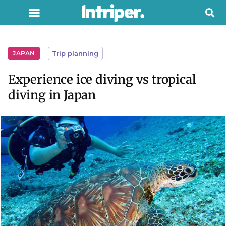
JAPAN
Trip planning
Experience ice diving vs tropical
diving in Japan