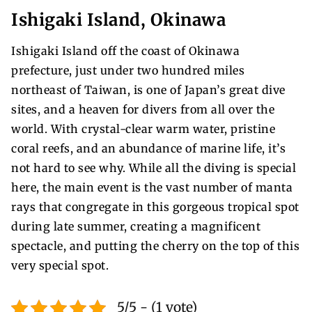
Ishigaki Island, Okinawa
Ishigaki Island off the coast of Okinawa
prefecture, just under two hundred miles
northeast of Taiwan, is one of Japan’s great dive
sites, and a heaven for divers from all over the
world. With crystal-clear warm water, pristine
coral reefs, and an abundance of marine life, it’s
not hard to see why. While all the diving is special
here, the main event is the vast number of manta
rays that congregate in this gorgeous tropical spot
during late summer, creating a magnificent
spectacle, and putting the cherry on the top of this
very special spot.
5/5 - (1 vote)