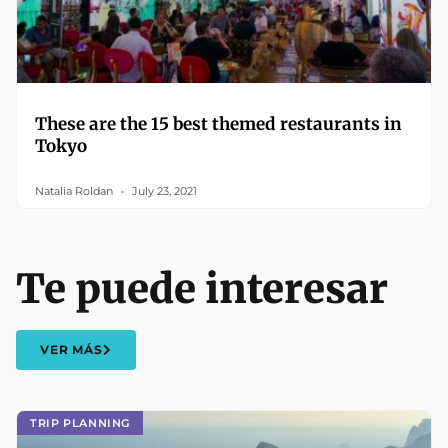
These are the 15 best themed restaurants in
Tokyo
Natalia Roldan
July 23, 2021
Te puede interesar
VER MÁS
TRIP PLANNING