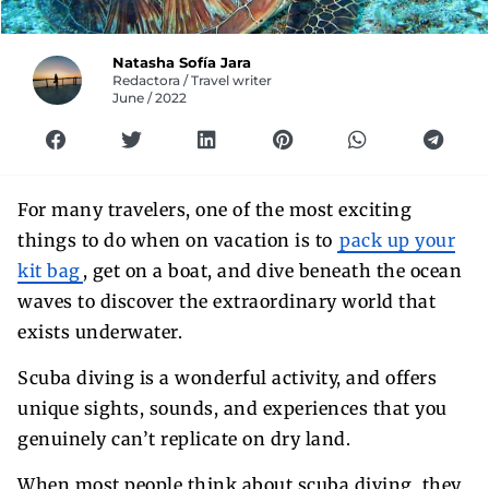
Natasha Sofía Jara
Redactora / Travel writer
June / 2022
For many travelers, one of the most exciting
things to do when on vacation is to
pack up your
kit bag
, get on a boat, and dive beneath the ocean
waves to discover the extraordinary world that
exists underwater.
Scuba diving is a wonderful activity, and offers
unique sights, sounds, and experiences that you
genuinely can’t replicate on dry land.
When most people think about scuba diving, they