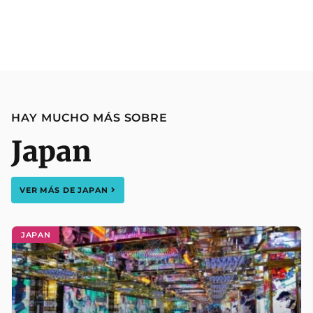
HAY MUCHO MÁS SOBRE
Japan
VER MÁS DE
JAPAN
JAPAN