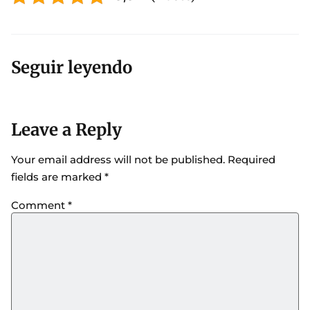
Seguir leyendo
Leave a Reply
Your email address will not be published.
Required
fields are marked
*
Comment
*