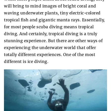
will bring to mind images of bright coral and
waving underwater plants, tiny electric-colored
tropical fish and gigantic manta rays. Essentially,
for most people scuba diving means tropical
diving. And certainly, tropical diving is a truly
stunning experience. But there are other ways of
experiencing the underwater world that offer
totally different experiences. One of the most
different is ice diving.