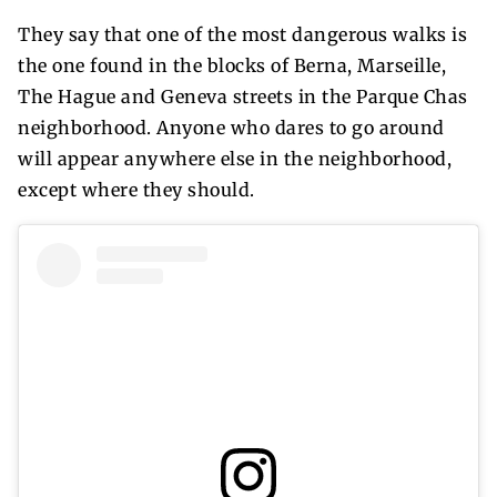
They say that one of the most dangerous walks is
the one found in the blocks of Berna, Marseille,
The Hague and Geneva streets in the Parque Chas
neighborhood. Anyone who dares to go around
will appear anywhere else in the neighborhood,
except where they should.