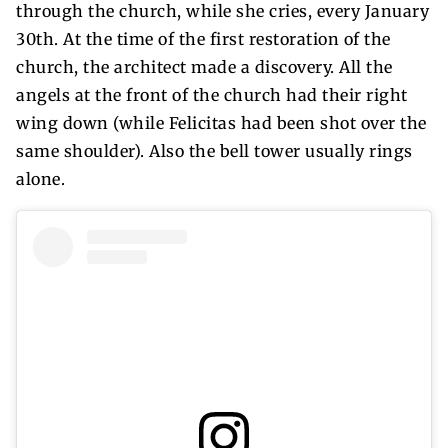
through the church, while she cries, every January
30th. At the time of the first restoration of the
church, the architect made a discovery. All the
angels at the front of the church had their right
wing down (while Felicitas had been shot over the
same shoulder). Also the bell tower usually rings
alone.