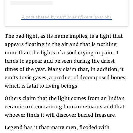
A post shared by cantilever (@cantilever.ph)
The bad light, as its name implies, is a light that
appears floating in the air and that is nothing
more than the lights of a soul crying in pain. It
tends to appear and be seen during the driest
times of the year. Many claim that, in addition, it
emits toxic gases, a product of decomposed bones,
which is fatal to living beings.
Others claim that the light comes from an Indian
ceramic urn containing human remains and that
whoever finds it will discover buried treasure.
Legend has it that many men, flooded with