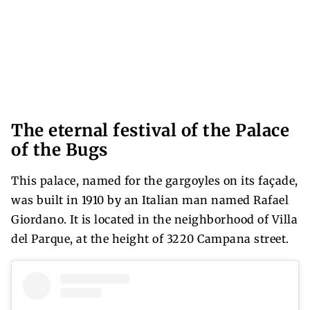
The eternal festival of the Palace
of the Bugs
This palace, named for the gargoyles on its façade,
was built in 1910 by an Italian man named Rafael
Giordano. It is located in the neighborhood of Villa
del Parque, at the height of 3220 Campana street.