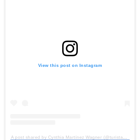
View this post on Instagram
A post shared by Cynthia Martínez Wagner (@turistaenbuenosaires)