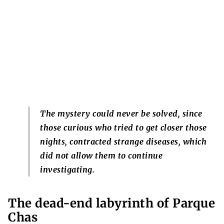
The mystery could never be solved, since
those curious who tried to get closer those
nights, contracted strange diseases, which
did not allow them to continue
investigating.
The dead-end labyrinth of Parque
Chas