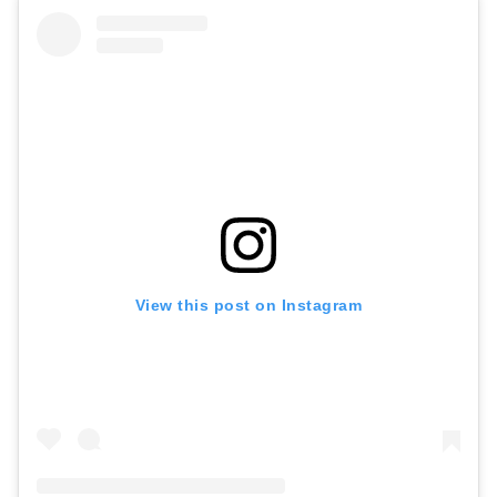
View this post on Instagram