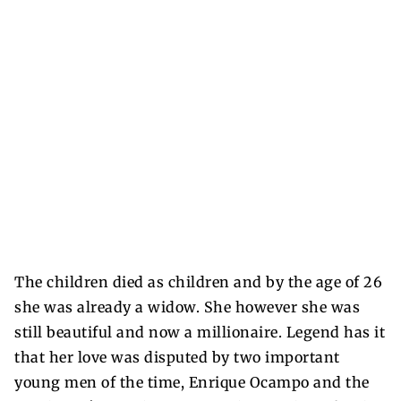
The children died as children and by the age of 26
she was already a widow. She however she was
still beautiful and now a millionaire. Legend has it
that her love was disputed by two important
young men of the time, Enrique Ocampo and the