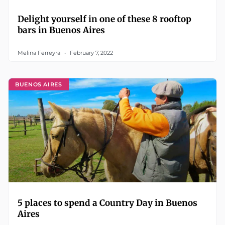
Delight yourself in one of these 8 rooftop
bars in Buenos Aires
Melina Ferreyra
February 7, 2022
BUENOS AIRES
5 places to spend a Country Day in Buenos
Aires