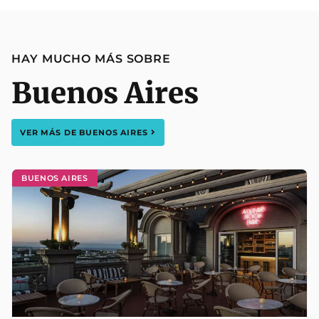
HAY MUCHO MÁS SOBRE
Buenos Aires
VER MÁS DE
BUENOS AIRES
BUENOS AIRES