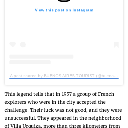
View this post on Instagram
A post shared by BUENOS AIRES TOURIST (@buenosairestourist)
This legend tells that in 1957 a group of French
explorers who were in the city accepted the
challenge. Their luck was not good, and they were
unsuccessful. They appeared in the neighborhood
of Villa Urquiza, more than three kilometers from