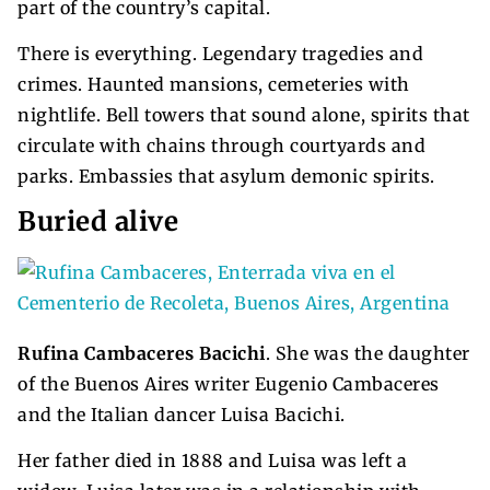
part of the country’s capital.
There is everything. Legendary tragedies and
crimes. Haunted mansions, cemeteries with
nightlife. Bell towers that sound alone, spirits that
circulate with chains through courtyards and
parks. Embassies that asylum demonic spirits.
Buried alive
Rufina Cambaceres Bacichi
. She was the daughter
of the Buenos Aires writer Eugenio Cambaceres
and the Italian dancer Luisa Bacichi.
Her father died in 1888 and Luisa was left a