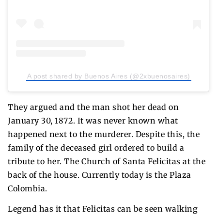
A post shared by Buenos Aires (@2xbuenosaires)
They argued and the man shot her dead on
January 30, 1872. It was never known what
happened next to the murderer. Despite this, the
family of the deceased girl ordered to build a
tribute to her. The Church of Santa Felicitas at the
back of the house. Currently today is the Plaza
Colombia.
Legend has it that Felicitas can be seen walking