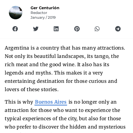
Ger Centurión
Redactor
January / 2019
Argentina is a country that has many attractions.
Not only its beautiful landscapes, its tango, the
rich meat and the good wine. It also has its
legends and myths. This makes it a very
entertaining destination for those curious and
lovers of these stories.
This is why
Buenos Aires
is no longer only an
attraction for those who want to experience the
typical experiences of the city, but also for those
who prefer to discover the hidden and mysterious