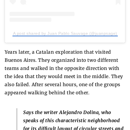
A post shared by Juan Pablo Sauvage (@juanpsage)
Years later, a Catalan exploration that visited
Buenos Aires. They organized into two different
teams and walked in the opposite direction with
the idea that they would meet in the middle. They
also failed. After several hours, one of the groups
appeared walking behind the other.
Says the writer Alejandro Dolina, who
speaks of this characteristic neighborhood
for its difficult layout of circular streets and