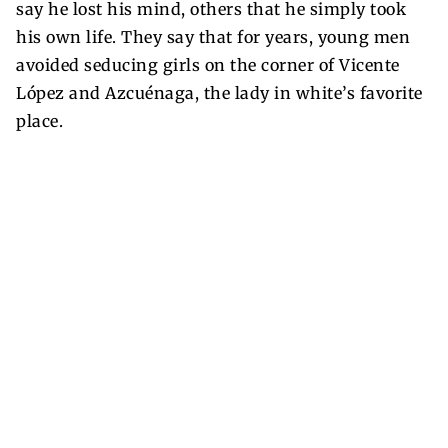
say he lost his mind, others that he simply took
his own life. They say that for years, young men
avoided seducing girls on the corner of Vicente
López and Azcuénaga, the lady in white’s favorite
place.