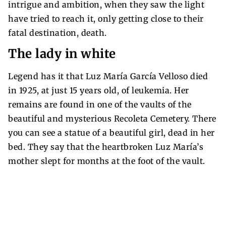
intrigue and ambition, when they saw the light
have tried to reach it, only getting close to their
fatal destination, death.
The lady in white
Legend has it that Luz María García Velloso died
in 1925, at just 15 years old, of leukemia. Her
remains are found in one of the vaults of the
beautiful and mysterious Recoleta Cemetery. There
you can see a statue of a beautiful girl, dead in her
bed. They say that the heartbroken Luz María’s
mother slept for months at the foot of the vault.