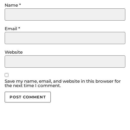
Name
*
Email
*
Website
Save my name, email, and website in this browser for
the next time I comment.