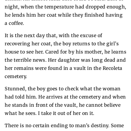
night, when the temperature had dropped enough,
he lends him her coat while they finished having
a coffee.
It is the next day that, with the excuse of
recovering her coat, the boy returns to the girl’s
house to see her. Cared for by his mother, he learns
the terrible news. Her daughter was long dead and
her remains were found in a vault in the Recoleta
cemetery.
Stunned, the boy goes to check what the woman
had told him. He arrives at the cemetery and when
he stands in front of the vault, he cannot believe
what he sees. I take it out of her on it.
There is no certain ending to man’s destiny. Some