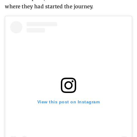
where they had started the journey.
View this post on Instagram