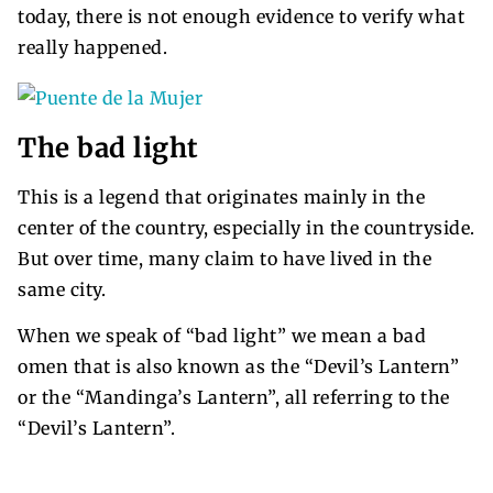
today, there is not enough evidence to verify what
really happened.
The bad light
This is a legend that originates mainly in the
center of the country, especially in the countryside.
But over time, many claim to have lived in the
same city.
When we speak of “bad light” we mean a bad
omen that is also known as the “Devil’s Lantern”
or the “Mandinga’s Lantern”, all referring to the
“Devil’s Lantern”.