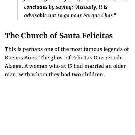
concludes by saying: “Actually, it is
advisable not to go near Parque Chas.”
The Church of Santa Felicitas
This is perhaps one of the most famous legends of
Buenos Aires. The ghost of Felicitas Guerrero de
Alzaga. A woman who at 15 had married an older
man, with whom they had two children.