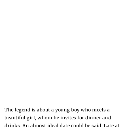
The legend is about a young boy who meets a
beautiful girl, whom he invites for dinner and
drinks. An almost ideal date could be said. Late at