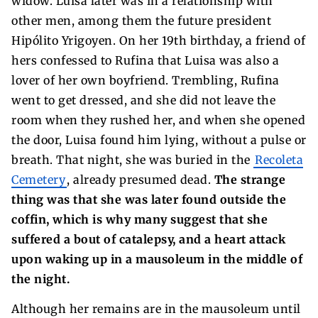
widow. Luisa later was in a relationship with
other men, among them the future president
Hipólito Yrigoyen. On her 19th birthday, a friend of
hers confessed to Rufina that Luisa was also a
lover of her own boyfriend. Trembling, Rufina
went to get dressed, and she did not leave the
room when they rushed her, and when she opened
the door, Luisa found him lying, without a pulse or
breath. That night, she was buried in the
Recoleta
Cemetery
, already presumed dead.
The strange
thing was that she was later found outside the
coffin, which is why many suggest that she
suffered a bout of catalepsy, and a heart attack
upon waking up in a mausoleum in the middle of
the night.
Although her remains are in the mausoleum until