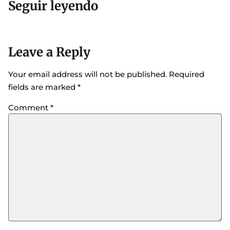
Seguir leyendo
Leave a Reply
Your email address will not be published.
Required
fields are marked
*
Comment
*