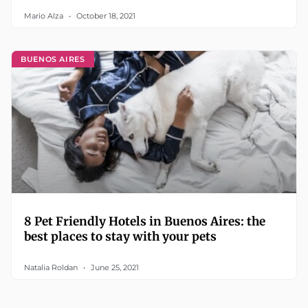
Mario Alza
October 18, 2021
BUENOS AIRES
8 Pet Friendly Hotels in Buenos Aires: the
best places to stay with your pets
Natalia Roldan
June 25, 2021