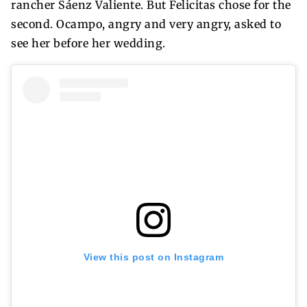
rancher Sáenz Valiente. But Felicitas chose for the
second. Ocampo, angry and very angry, asked to
see her before her wedding.
View this post on Instagram