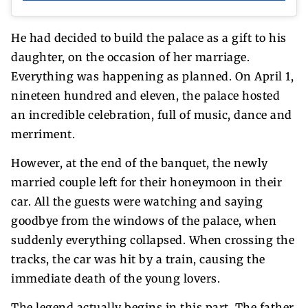
He had decided to build the palace as a gift to his
daughter, on the occasion of her marriage.
Everything was happening as planned. On April 1,
nineteen hundred and eleven, the palace hosted
an incredible celebration, full of music, dance and
merriment.
However, at the end of the banquet, the newly
married couple left for their honeymoon in their
car. All the guests were watching and saying
goodbye from the windows of the palace, when
suddenly everything collapsed. When crossing the
tracks, the car was hit by a train, causing the
immediate death of the young lovers.
The legend actually begins in this part. The father,