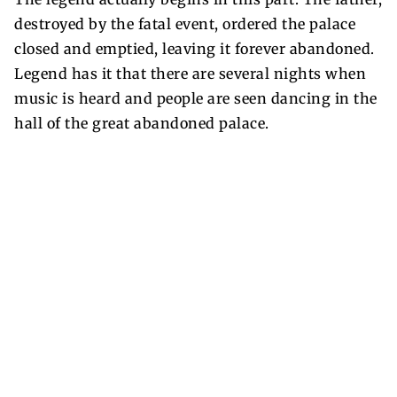
destroyed by the fatal event, ordered the palace
closed and emptied, leaving it forever abandoned.
Legend has it that there are several nights when
music is heard and people are seen dancing in the
hall of the great abandoned palace.