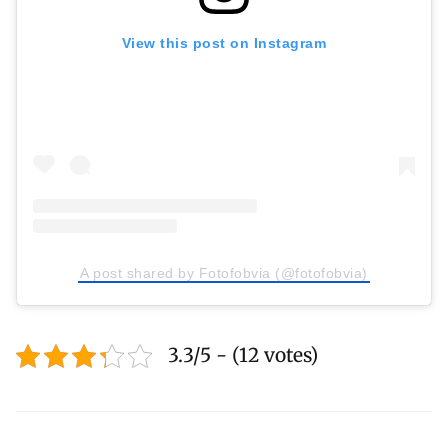
View this post on Instagram
A post shared by Fotofobvia (@fotofobvia)
3.3/5 - (12 votes)