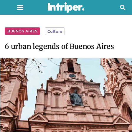
BUENOS AIRES
Culture
6 urban legends of Buenos Aires