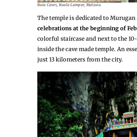
Batu Caves, Kuala Lumpur, Malasia.
The temple is dedicated to Murugan
celebrations at the beginning of Fe
colorful staircase and next to the 
inside the cave made temple. An esse
just 13 kilometers from the city.