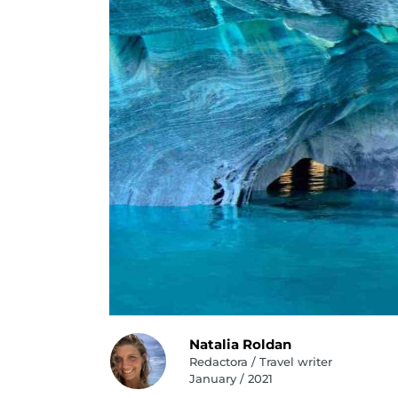
Natalia Roldan
Redactora / Travel writer
January / 2021