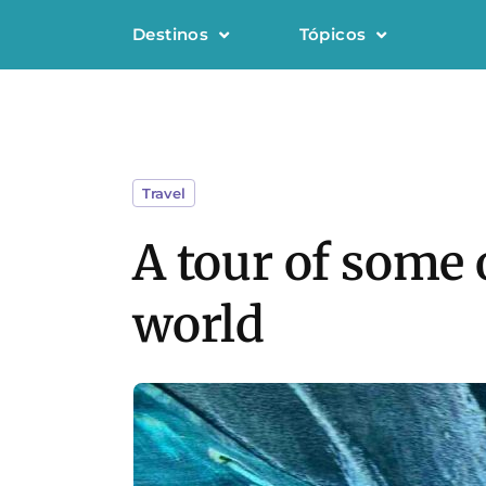
Destinos
Tópicos
Travel
A tour of some 
world