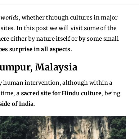
t worlds
, whether through cultures in major
sites. In this post we will visit some of the
here either by nature itself or by some small
es surprise in all aspects.
 Lumpur, Malaysia
by human intervention, although within a
 time, a
sacred site for Hindu culture
, being
ide of India
.