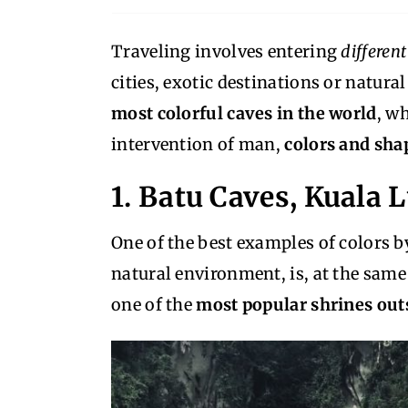
Traveling involves entering
differen
cities, exotic destinations or natural 
most colorful caves in the world
, w
intervention of man,
colors and shap
1. Batu Caves, Kuala
One of the best examples of colors 
natural environment, is, at the same
one of the
most popular shrines outs