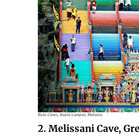
Batu Caves, Kuala Lumpur, Malasia.
2. Melissani Cave, Gr