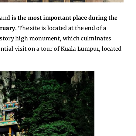
 and
is the most important place during the
bruary
. The site is located at the end of a
10-story high monument, which culminates
ntial visit on a tour of Kuala Lumpur, located