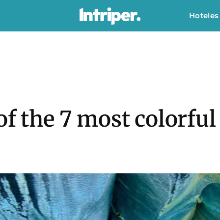
Hoteles
of the 7 most colorful