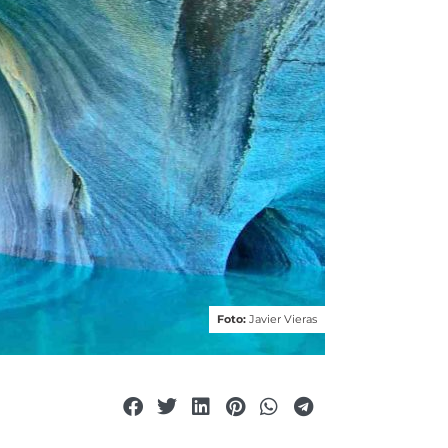
Foto:
Javier Vieras