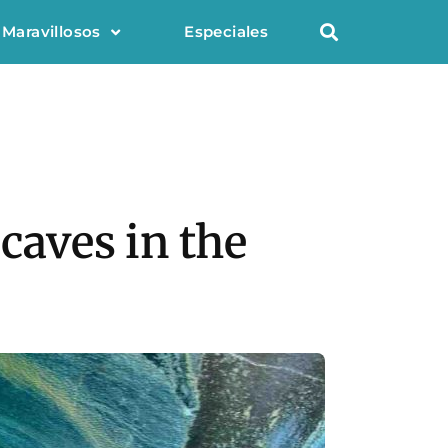
 Maravillosos
Especiales
 caves in the