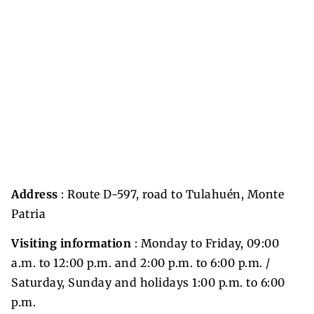
Address
: Route D-597, road to Tulahuén, Monte
Patria
Visiting information
: Monday to Friday, 09:00
a.m. to 12:00 p.m. and 2:00 p.m. to 6:00 p.m. /
Saturday, Sunday and holidays 1:00 p.m. to 6:00
p.m.