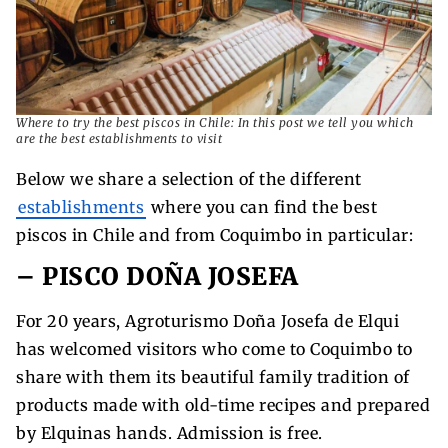
Where to try the best piscos in Chile: In this post we tell you which
are the best establishments to visit
Below we share a selection of the different
establishments
where you can find the best
piscos in Chile and from Coquimbo in particular:
– PISCO DOÑA JOSEFA
For 20 years, Agroturismo Doña Josefa de Elqui
has welcomed visitors who come to Coquimbo to
share with them its beautiful family tradition of
products made with old-time recipes and prepared
by Elquinas hands. Admission is free.