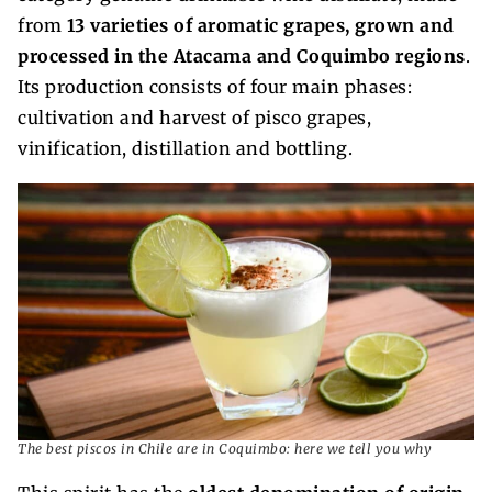
from
13 varieties of aromatic grapes, grown and
processed in the Atacama and Coquimbo regions
.
Its production consists of four main phases:
cultivation and harvest of pisco grapes,
vinification, distillation and bottling.
The best piscos in Chile are in Coquimbo: here we tell you why