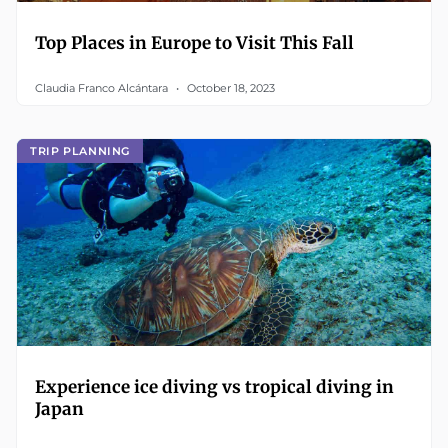
Top Places in Europe to Visit This Fall
Claudia Franco Alcántara
October 18, 2023
TRIP PLANNING
Experience ice diving vs tropical diving in
Japan