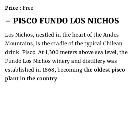
Price
: Free
– PISCO FUNDO LOS NICHOS
Los Nichos, nestled in the heart of the Andes
Mountains, is the cradle of the typical Chilean
drink, Pisco. At 1,300 meters above sea level, the
Fundo Los Nichos winery and distillery was
established in 1868, becoming
the oldest pisco
plant in the country.