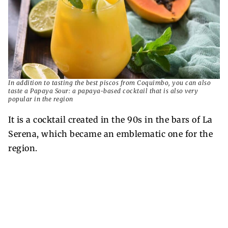
In addition to tasting the best piscos from Coquimbo, you can also
taste a Papaya Sour: a papaya-based cocktail that is also very
popular in the region
It is a cocktail created in the 90s in the bars of La
Serena, which became an emblematic one for the
region.