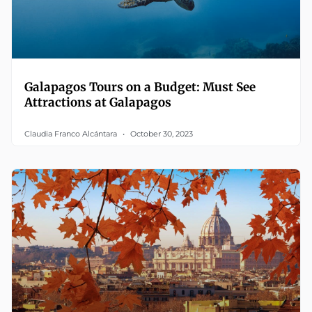
Galapagos Tours on a Budget: Must See
Attractions at Galapagos
Claudia Franco Alcántara
October 30, 2023