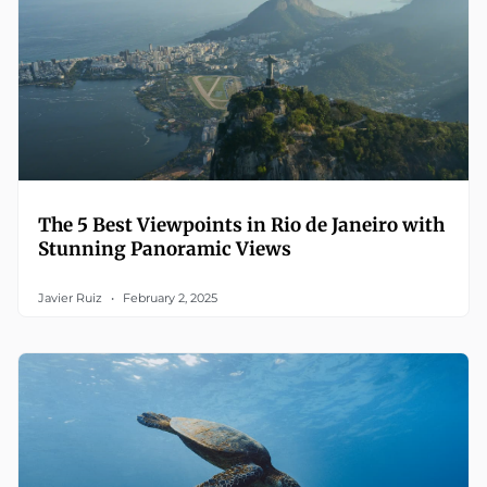
The 5 Best Viewpoints in Rio de Janeiro with
Stunning Panoramic Views
Javier Ruiz
February 2, 2025