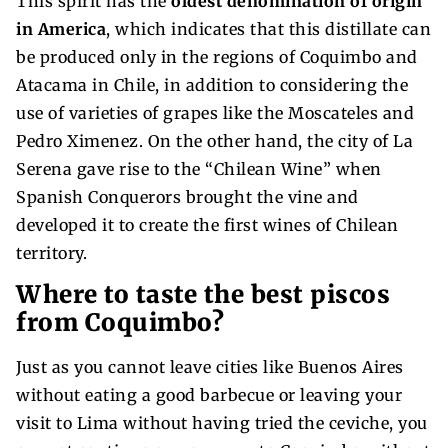
This spirit has the
oldest denomination of origin
in America
, which indicates that this distillate can
be produced only in the regions of Coquimbo and
Atacama in Chile, in addition to considering the
use of varieties of grapes like the Moscateles and
Pedro Ximenez. On the other hand, the city of La
Serena gave rise to the “Chilean Wine” when
Spanish Conquerors brought the vine and
developed it to create the first wines of Chilean
territory.
Where to taste the best piscos
from Coquimbo?
Just as you cannot leave cities like Buenos Aires
without eating a good barbecue or leaving your
visit to Lima without having tried the ceviche, you