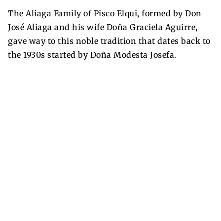
The Aliaga Family of Pisco Elqui, formed by Don
José Aliaga and his wife Doña Graciela Aguirre,
gave way to this noble tradition that dates back to
the 1930s started by Doña Modesta Josefa.