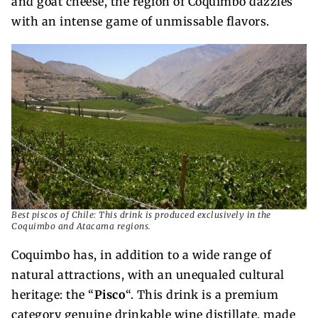
and goat cheese, the region of Coquimbo dazzles
with an intense game of unmissable flavors.
Best piscos of Chile: This drink is produced exclusively in the
Coquimbo and Atacama regions.
Coquimbo has, in addition to a wide range of
natural attractions, with an unequaled cultural
heritage: the “
Pisco
“. This drink is a premium
category genuine drinkable wine distillate, made