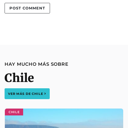
HAY MUCHO MÁS SOBRE
Chile
VER MÁS DE
CHILE
CHILE