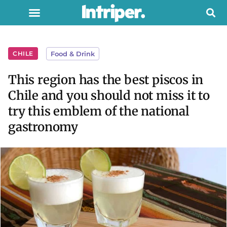
CHILE
Food & Drink
This region has the best piscos in
Chile and you should not miss it to
try this emblem of the national
gastronomy