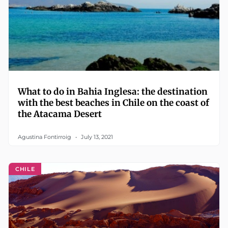
What to do in Bahia Inglesa: the destination
with the best beaches in Chile on the coast of
the Atacama Desert
Agustina Fontirroig
July 13, 2021
CHILE