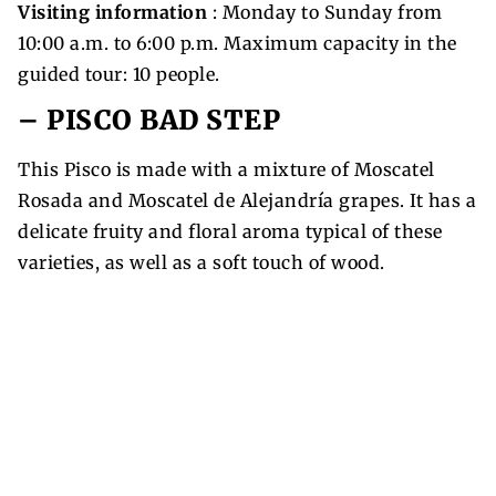
Visiting information
: Monday to Sunday from
10:00 a.m. to 6:00 p.m. Maximum capacity in the
guided tour: 10 people.
– PISCO BAD STEP
This Pisco is made with a mixture of Moscatel
Rosada and Moscatel de Alejandría grapes. It has a
delicate fruity and floral aroma typical of these
varieties, as well as a soft touch of wood.