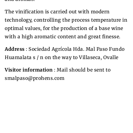
The vinification is carried out with modern
technology, controlling the process temperature in
optimal values, for the production of a base wine
with a high aromatic content and great finesse.
Address
: Sociedad Agrícola Hda. Mal Paso Fundo
Huamalata s / n on the way to Villaseca, Ovalle
Visitor information
: Mail should be sent to
smalpaso@prohens.com