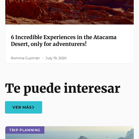
6 Incredible Experiences in the Atacama
Desert, only for adventurers!
Romina Guzmán
July 19, 2020
Te puede interesar
VER MÁS
TRIP PLANNING