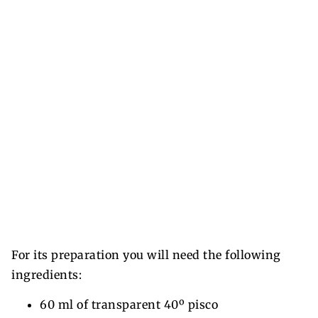
For its preparation you will need the following
ingredients:
60 ml of transparent 40º pisco