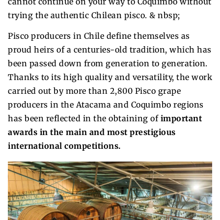
cannot continue on your way to Coquimbo without
trying the authentic Chilean pisco. & nbsp;
Pisco producers in Chile define themselves as
proud heirs of a centuries-old tradition, which has
been passed down from generation to generation.
Thanks to its high quality and versatility, the work
carried out by more than 2,800 Pisco grape
producers in the Atacama and Coquimbo regions
has been reflected in the obtaining of
important
awards in the main and most prestigious
international competitions.