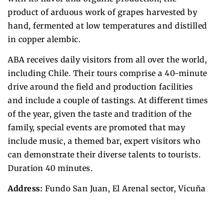
product of arduous work of grapes harvested by
hand, fermented at low temperatures and distilled
in copper alembic.
ABA receives daily visitors from all over the world,
including Chile. Their tours comprise a 40-minute
drive around the field and production facilities
and include a couple of tastings. At different times
of the year, given the taste and tradition of the
family, special events are promoted that may
include music, a themed bar, expert visitors who
can demonstrate their diverse talents to tourists.
Duration 40 minutes.
Address:
Fundo San Juan, El Arenal sector, Vicuña