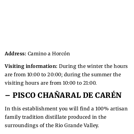
Address:
Camino a Horcón
Visiting information:
During the winter the hours
are from 10:00 to 20:00; during the summer the
visiting hours are from 10:00 to 21:00.
– PISCO CHAÑARAL DE CARÉN
In this establishment you will find a 100% artisan
family tradition distillate produced in the
surroundings of the Rio Grande Valley.