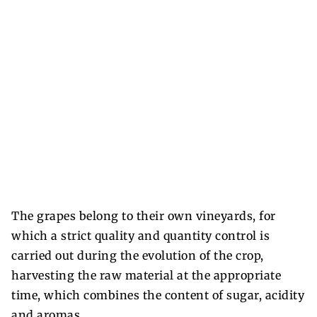
The grapes belong to their own vineyards, for
which a strict quality and quantity control is
carried out during the evolution of the crop,
harvesting the raw material at the appropriate
time, which combines the content of sugar, acidity
and aromas.