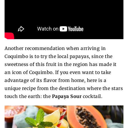
Another recommendation when arriving in
Coquimbo is to try the local papayas, since the
sweetness of this fruit in the region has made it
an icon of Coquimbo. If you even want to take
advantage of its flavor from home, here is a
unique recipe from the destination where the stars
touch the earth: the
Papaya Sour
cocktail.