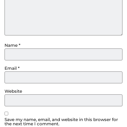
Name
*
Email
*
Website
Save my name, email, and website in this browser for
the next time I comment.