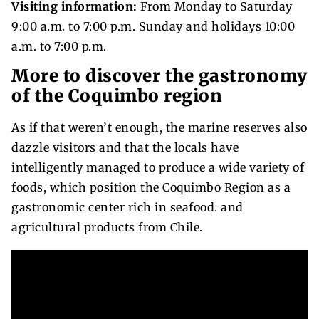
Visiting information:
From Monday to Saturday
9:00 a.m. to 7:00 p.m. Sunday and holidays 10:00
a.m. to 7:00 p.m.
More to discover the gastronomy
of the Coquimbo region
As if that weren’t enough, the marine reserves also
dazzle visitors and that the locals have
intelligently managed to produce a wide variety of
foods, which position the Coquimbo Region as a
gastronomic center rich in seafood. and
agricultural products from Chile.