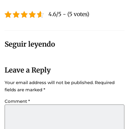
4.6/5 - (5 votes)
Seguir leyendo
Leave a Reply
Your email address will not be published.
Required
fields are marked
*
Comment
*