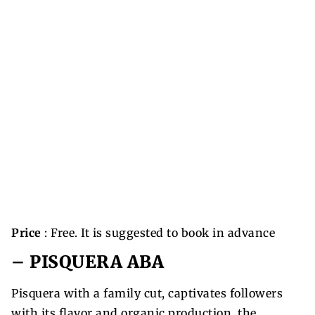
Price
: Free. It is suggested to book in advance
–
PISQUERA ABA
Pisquera with a family cut, captivates followers
with its flavor and organic production, the