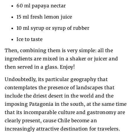
60 ml papaya nectar
15 ml fresh lemon juice
10 ml syrup or syrup of rubber
Ice to taste
Then, combining them is very simple: all the
ingredients are mixed in a shaker or juicer and
then served in a glass. Enjoy!
Undoubtedly, its particular geography that
contemplates the presence of landscapes that
include the driest desert in the world and the
imposing Patagonia in the south, at the same time
that its incomparable culture and gastronomy are
clearly present, cause Chile become an
increasingly attractive destination for travelers.