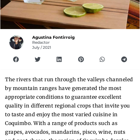
Agustina Fontirroig
Redactor
July / 2021
The rivers that run through the valleys channeled
by mountain ranges have generated the most
appropriate conditions to guarantee excellent
quality in different regional crops that invite you
to taste and enjoy the most varied cuisine in
Coquimbo. With a range of products such as
grapes, avocados, mandarins, pisco, wine, nuts