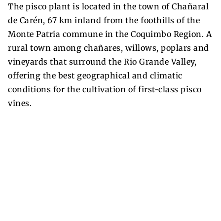
The pisco plant is located in the town of Chañaral
de Carén, 67 km inland from the foothills of the
Monte Patria commune in the Coquimbo Region. A
rural town among chañares, willows, poplars and
vineyards that surround the Rio Grande Valley,
offering the best geographical and climatic
conditions for the cultivation of first-class pisco
vines.