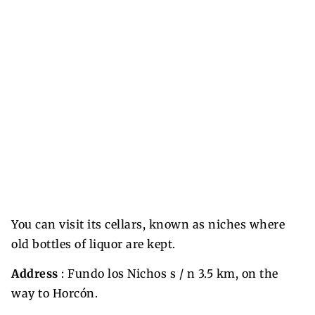
You can visit its cellars, known as niches where
old bottles of liquor are kept.
Address
: Fundo los Nichos s / n 3.5 km, on the
way to Horcón.