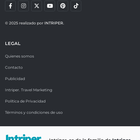
© 2025 realizado por
INTRIPER.
LEGAL
Quienes somos
Contacto
Publicidad
Intriper. Travel Marketing
Política de Privacidad
Términos y condiciones de uso