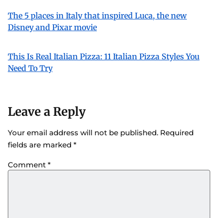
The 5 places in Italy that inspired Luca, the new
Disney and Pixar movie
This Is Real Italian Pizza: 11 Italian Pizza Styles You
Need To Try
Leave a Reply
Your email address will not be published.
Required
fields are marked
*
Comment
*