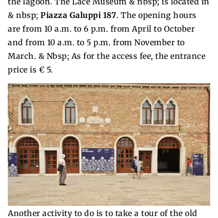
the lagoon. The Lace Museum & nbsp; is located in
& nbsp;
Piazza Galuppi 187
. The opening hours
are from 10 a.m. to 6 p.m. from April to October
and from 10 a.m. to 5 p.m. from November to
March. & Nbsp; As for the access fee, the entrance
price is € 5.
Another activity to do is to take a tour of the old