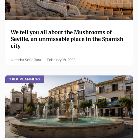
We tell you all about the Mushrooms of
Seville, an unmissable place in the Spanish
city
Natasha Sofía Jara
February 18, 2022
TRIP PLANNING