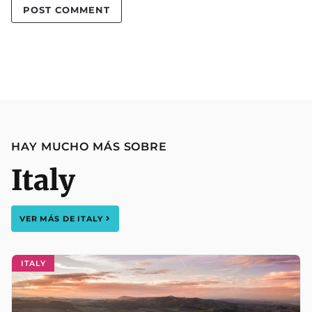
HAY MUCHO MÁS SOBRE
Italy
VER MÁS DE
ITALY
ITALY