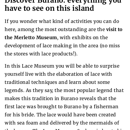
Discover Burano: everything you
have to see on this island
If you wonder what kind of activities you can do
here, among the most outstanding are the
visit to
the Merletto Museum
, with exhibits on the
development of lace making in the area (no miss
the stores with lace products!).
In this Lace Museum you will be able to surprise
yourself live with the elaboration of lace with
traditional techniques and learn about some
legends. As they say, the most popular legend that
makes this tradition in Burano reveals that the
first lace was brought to Burano by a fisherman
for his bride. The lace would have been created
with sea foam and delivered by the mermaids of