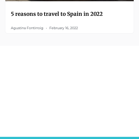
5 reasons to travel to Spain in 2022
Agustina Fontirroig
February 16, 2022