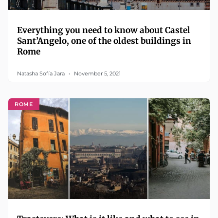
Everything you need to know about Castel
Sant’Angelo, one of the oldest buildings in
Rome
Natasha Sofía Jara
November 5, 2021
ROME