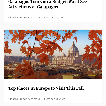
Galapagos Tours on a Budget: Must See
Attractions at Galapagos
Claudia Franco Alcántara
October 30, 2023
Top Places in Europe to Visit This Fall
Claudia Franco Alcántara
October 18, 2023