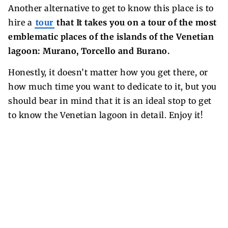
Another alternative to get to know this place is to
hire a
tour
that It takes you on a tour of the most
emblematic places of the islands of the Venetian
lagoon: Murano, Torcello and Burano.
Honestly, it doesn’t matter how you get there, or
how much time you want to dedicate to it, but you
should bear in mind that it is an ideal stop to get
to know the Venetian lagoon in detail. Enjoy it!