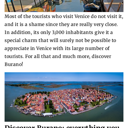
Most of the tourists who visit Venice do not visit it,
and it is a shame since they are really very close.
In addition, its only 3,000 inhabitants give it a
special charm that will surely not be possible to
appreciate in Venice with its large number of
tourists. For all that and much more, discover
Burano!