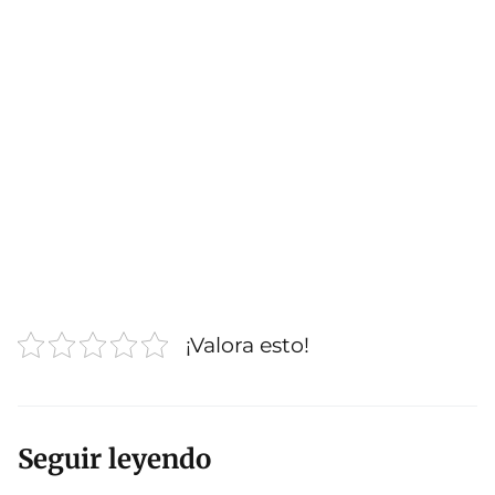
¡Valora esto!
Seguir leyendo