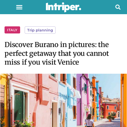
ITALY
Trip planning
Discover Burano in pictures: the
perfect getaway that you cannot
miss if you visit Venice