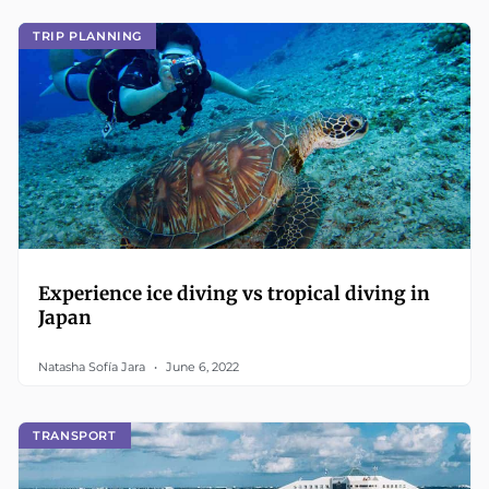
TRIP PLANNING
Experience ice diving vs tropical diving in
Japan
Natasha Sofía Jara
June 6, 2022
TRANSPORT