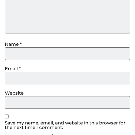
Name
*
Email
*
Website
Save my name, email, and website in this browser for
the next time I comment.