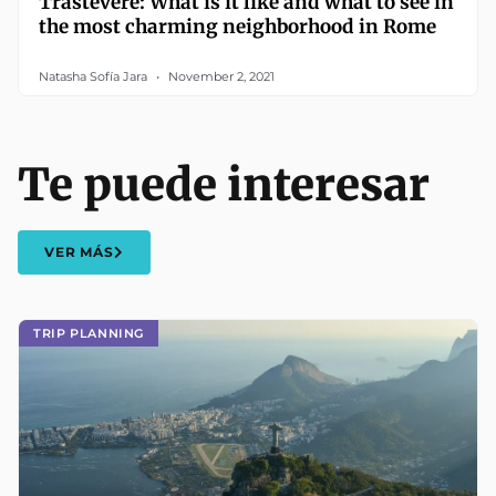
Trastevere: What is it like and what to see in
the most charming neighborhood in Rome
Natasha Sofía Jara
November 2, 2021
Te puede interesar
VER MÁS
TRIP PLANNING