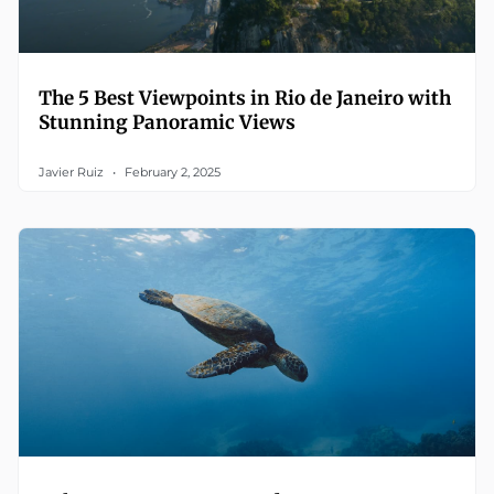
The 5 Best Viewpoints in Rio de Janeiro with
Stunning Panoramic Views
Javier Ruiz
February 2, 2025