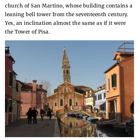
church of San Martino, whose building contains a
leaning bell tower from the seventeenth century.
Yes, an inclination almost the same as if it were
the Tower of Pisa.