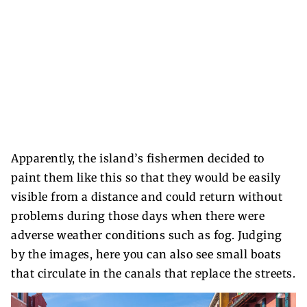
Apparently, the island’s fishermen decided to
paint them like this so that they would be easily
visible from a distance and could return without
problems during those days when there were
adverse weather conditions such as fog. Judging
by the images, here you can also see small boats
that circulate in the canals that replace the streets.