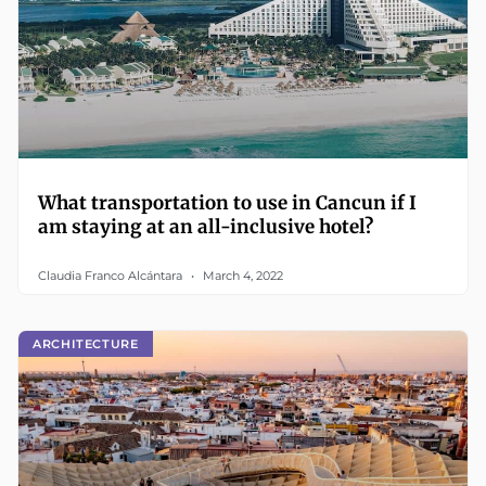
What transportation to use in Cancun if I
am staying at an all-inclusive hotel?
Claudia Franco Alcántara
March 4, 2022
ARCHITECTURE