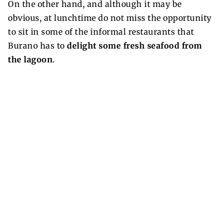
On the other hand, and although it may be
obvious, at lunchtime do not miss the opportunity
to sit in some of the informal restaurants that
Burano has to
delight some fresh seafood from
the lagoon
.