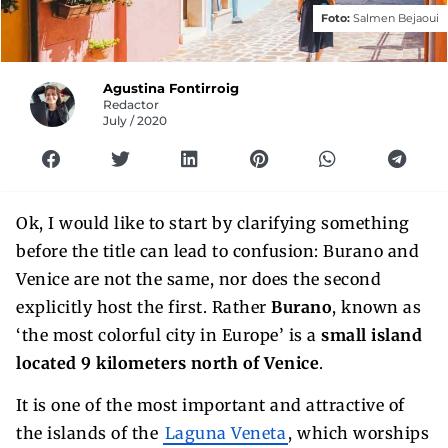
Foto:
Salmen Bejaoui
Agustina Fontirroig
Redactor
July / 2020
Ok, I would like to start by clarifying something
before the title can lead to confusion: Burano and
Venice are not the same, nor does the second
explicitly host the first. Rather
Burano
, known as
‘the most colorful city in Europe’ is a
small island
located 9 kilometers north of Venice
.
It is one of the most important and attractive of
the islands of the
Laguna Veneta
, which worships