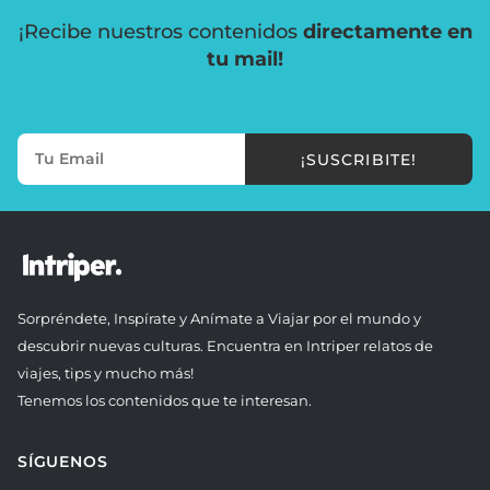
¡Recibe nuestros contenidos
directamente en
tu mail!
¡SUSCRIBITE!
Sorpréndete, Inspírate y Anímate a Viajar por el mundo y
descubrir nuevas culturas. Encuentra en Intriper relatos de
viajes, tips y mucho más!
Tenemos los contenidos que te interesan.
SÍGUENOS