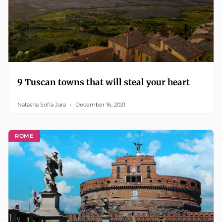
9 Tuscan towns that will steal your heart
Natasha Sofía Jara
December 16, 2021
ROME