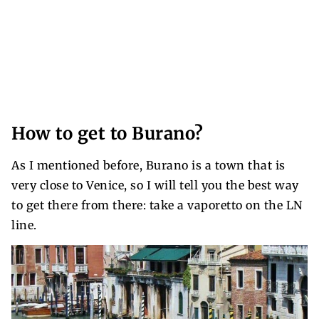
How to get to Burano?
As I mentioned before, Burano is a town that is
very close to Venice, so I will tell you the best way
to get there from there: take a vaporetto on the LN
line.