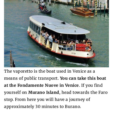
The vaporetto is the boat used in Venice as a
means of public transport.
You can take this boat
at the Fondamente Nuove in Venice
. If you find
yourself on
Murano Island
, head towards the Faro
stop. From here you will have a journey of
approximately 30 minutes to Burano.