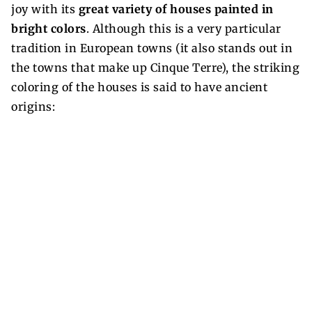
joy with its
great variety of houses painted in
bright colors
. Although this is a very particular
tradition in European towns (it also stands out in
the towns that make up Cinque Terre), the striking
coloring of the houses is said to have ancient
origins: