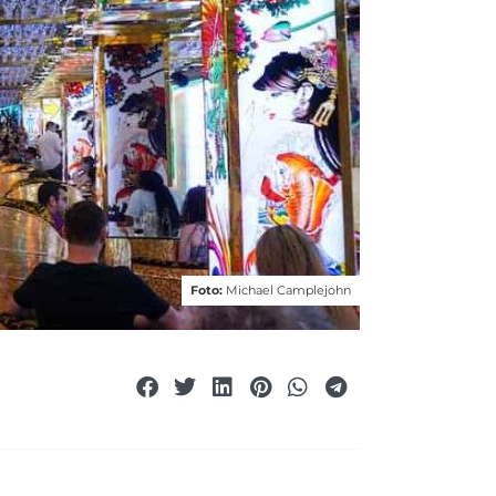
Foto:
Michael Camplejohn