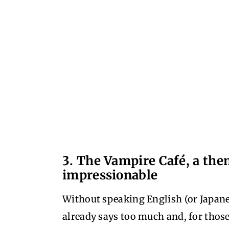
3. The Vampire Café, a the
impressionable
Without speaking English (or Japane
already says too much and, for those