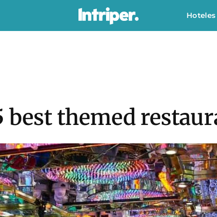
Hoteles
5 best themed restau