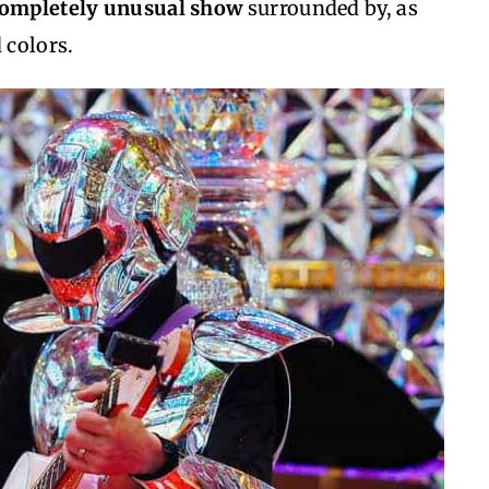
 completely unusual show
surrounded by, as
 colors.