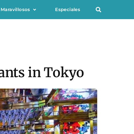
 Maravillosos
Especiales
rants in Tokyo