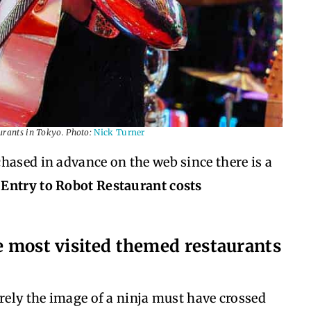
urants in Tokyo. Photo:
Nick Turner
hased in advance on the web since there is a
.
Entry to Robot Restaurant costs
he most visited themed restaurants
urely the image of a ninja must have crossed