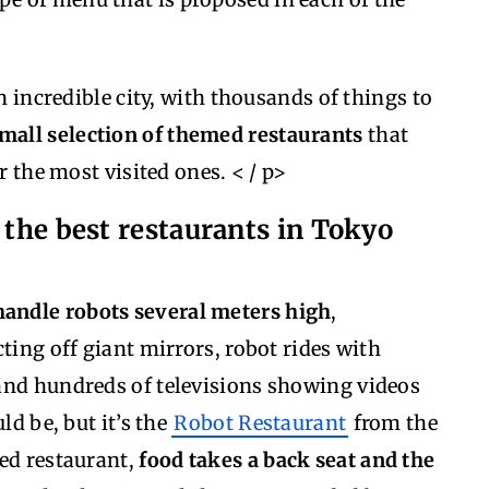
an incredible city, with thousands of things to
small selection of themed restaurants
that
r the most visited ones. < / p>
 the best restaurants in Tokyo
andle robots several meters high
,
ting off giant mirrors, robot rides with
and hundreds of televisions showing videos
ld be, but it’s the
Robot Restaurant
from the
med restaurant,
food takes a back seat and the