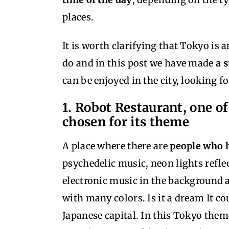
places.
It is worth clarifying that Tokyo is 
do and in this post we have made
a 
can be enjoyed in the city, looking fo
1. Robot Restaurant, one of
chosen for its theme
A place where there are
people who h
psychedelic music, neon lights reflec
electronic music in the background 
with many colors. Is it a dream It cou
Japanese capital. In this Tokyo the