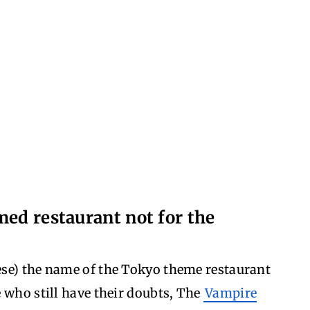
med restaurant not for the
se) the name of the Tokyo theme restaurant
 who still have their doubts, The
Vampire