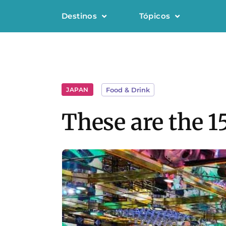
Destinos
Tópicos
JAPAN
Food & Drink
These are the 1