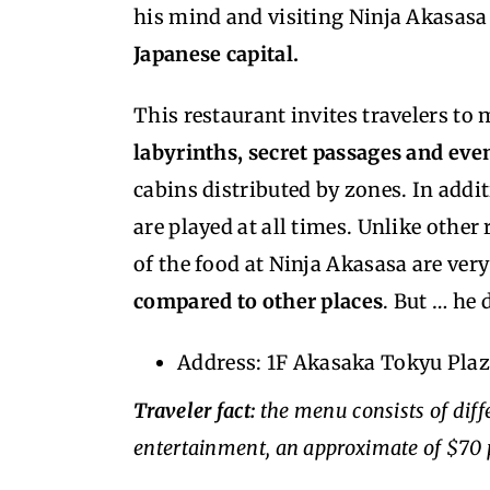
his mind and visiting Ninja Akasasa
Japanese capital.
This restaurant invites travelers to
labyrinths, secret passages and eve
cabins distributed by zones. In addi
are played at all times. Unlike other
of the food at Ninja Akasasa are ve
compared to other places
. But … he 
Address: 1F Akasaka Tokyu Pla
Traveler fact:
the menu consists of diffe
entertainment, an approximate of $70 