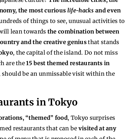
ronomy, the most curious
life-hacks
and even
ndreds of things to see, unusual activities to
 will lean towards
the combination between
country and the creative genius
that stands
Tokyo
, the capital of the island. Do not miss
ch are the
15 best themed restaurants in
, should be an unmissable visit within the
aurants in Tokyo
orations, “themed” food
, Tokyo surprises
hemed restaurants that can be
visited at any
pe of menu that is proposed in each of the