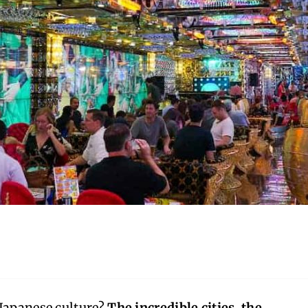
 Japanese culture?
The incredible cities, the