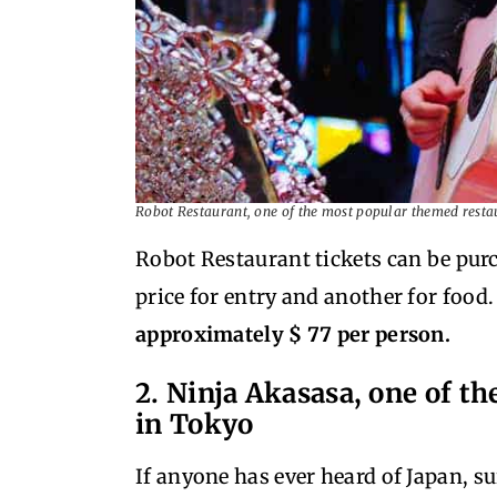
Robot Restaurant, one of the most popular themed resta
Robot Restaurant tickets can be purc
price for entry and another for food
approximately $ 77 per person.
2. Ninja Akasasa, one of t
in Tokyo
If anyone has ever heard of Japan, s