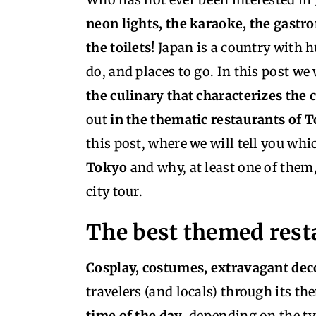
neon lights, the karaoke, the gast
the toilets!
Japan is a country with hu
do, and places to go. In this post we
the culinary that characterizes the 
out
in the thematic restaurants of 
this post, where we will tell you whi
Tokyo
and why, at least one of them
city tour.
The best themed rest
Cosplay, costumes, extravagant dec
travelers (and locals) through its t
time of the day
, depending on the ty