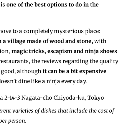
 is
one of the best options to do in the
 move to a completely mysterious place:
n a village made of wood and stone,
with
tion,
magic tricks, escapism and ninja shows
 restaurants, the reviews regarding the quality
ry good, although
it can be a bit expensive
doesn’t dine like a ninja every day.
za 2-14-3 Nagata-cho Chiyoda-ku, Tokyo
rent varieties of dishes that include the cost of
per person.