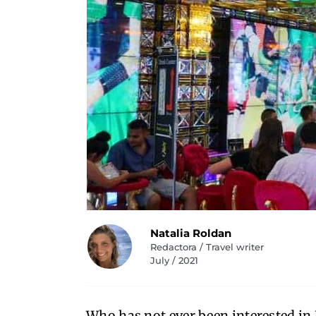
Natalia Roldan
Redactora / Travel writer
July / 2021
Who has not ever been interested in