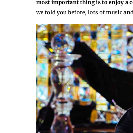
most important thing is to enjoy a
we told you before, lots of music and