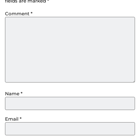
fields are marked
*
Comment
*
Name
*
Email
*