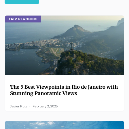
TRIP PLANNING
The 5 Best Viewpoints in Rio de Janeiro with
Stunning Panoramic Views
Javier Ruiz
February 2, 2025