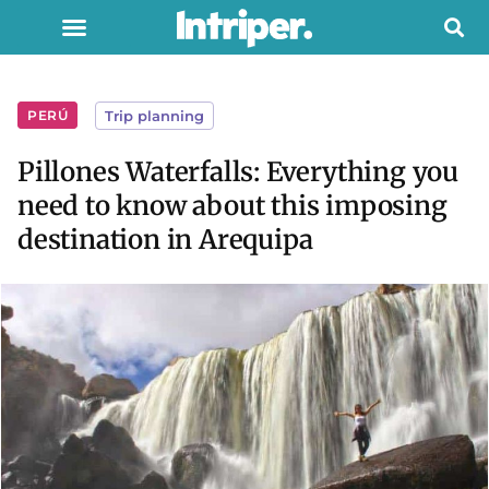
PERÚ
Trip planning
Pillones Waterfalls: Everything you
need to know about this imposing
destination in Arequipa