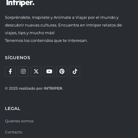
Sorpréndete, Inspírate y Anímate a Viajar por el mundo y
descubrir nuevas culturas. Encuentra en Intriper relatos de
viajes, tips y mucho más!
Tenemos los contenidos que te interesan.
SÍGUENOS
© 2025 realizado por
INTRIPER.
LEGAL
Quienes somos
Contacto