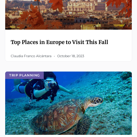
Top Places in Europe to Visit This Fall
Claudia Franco Alcántara
October 18, 2023
TRIP PLANNING