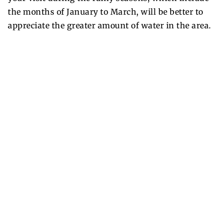
the months of January to March, will be better to
appreciate the greater amount of water in the area.