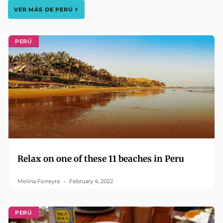
VER MÁS DE
PERÚ
PERÚ
Relax on one of these 11 beaches in Peru
Melina Ferreyra
February 4, 2022
PERÚ