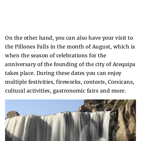
On the other hand, you can also have your visit to
the Pillones Falls in the month of August, which is
when the season of celebrations for the
anniversary of the founding of the city of Arequipa
takes place. During these dates you can enjoy
multiple festivities, fireworks, contests, Corsicans,
cultural activities, gastronomic fairs and more.