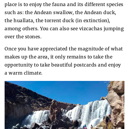
place is to enjoy the fauna and its different species
such as: the Andean swallow, the Andean duck,
the huallata, the torrent duck (in extinction),
among others. You can also see vizcachas jumping
over the stones.
Once you have appreciated the magnitude of what
makes up the area, it only remains to take the
opportunity to take beautiful postcards and enjoy
a warm climate.