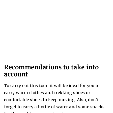
Recommendations to take into
account
To carry out this tour, it will be ideal for you to
carry warm clothes and trekking shoes or
comfortable shoes to keep moving. Also, don’t
forget to carry a bottle of water and some snacks