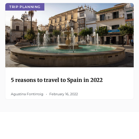
TRIP PLANNING
5 reasons to travel to Spain in 2022
Agustina Fontirroig
February 16, 2022