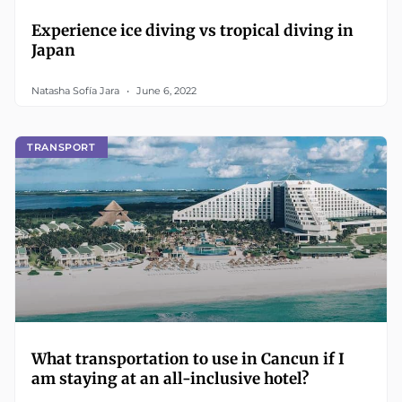
Experience ice diving vs tropical diving in
Japan
Natasha Sofía Jara
June 6, 2022
TRANSPORT
What transportation to use in Cancun if I
am staying at an all-inclusive hotel?