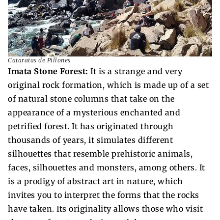
Cataratas de Pillones
Imata Stone Forest:
It is a strange and very
original rock formation, which is made up of a set
of natural stone columns that take on the
appearance of a mysterious enchanted and
petrified forest. It has originated through
thousands of years, it simulates different
silhouettes that resemble prehistoric animals,
faces, silhouettes and monsters, among others. It
is a prodigy of abstract art in nature, which
invites you to interpret the forms that the rocks
have taken. Its originality allows those who visit