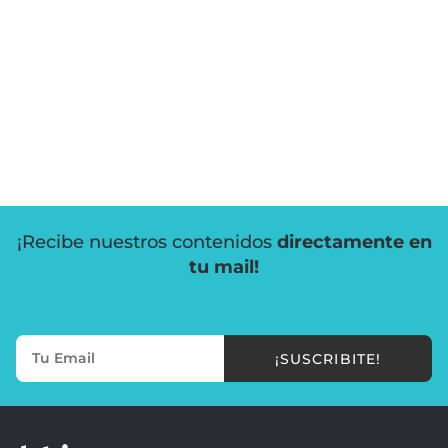
¡Recibe nuestros contenidos
directamente en
tu mail!
¡SUSCRIBITE!