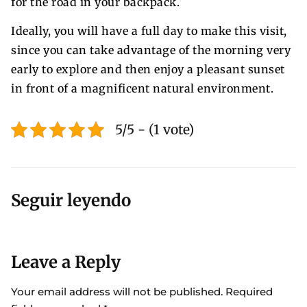
for the road in your backpack.
Ideally, you will have a full day to make this visit,
since you can take advantage of the morning very
early to explore and then enjoy a pleasant sunset
in front of a magnificent natural environment.
5/5 - (1 vote)
Seguir leyendo
Leave a Reply
Your email address will not be published.
Required