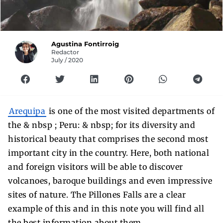
Agustina Fontirroig
Redactor
July / 2020
Arequipa
is one of the most visited departments of
the & nbsp ; Peru: & nbsp; for its diversity and
historical beauty that comprises the second most
important city in the country. Here, both national
and foreign visitors will be able to discover
volcanoes, baroque buildings and even impressive
sites of nature. The Pillones Falls are a clear
example of this and in this note you will find all
the best information about them.