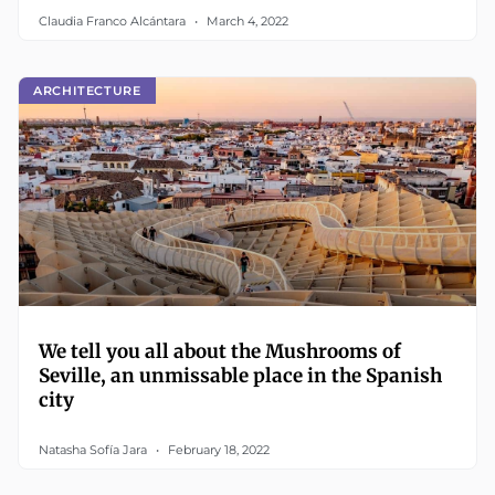
Claudia Franco Alcántara
March 4, 2022
ARCHITECTURE
We tell you all about the Mushrooms of
Seville, an unmissable place in the Spanish
city
Natasha Sofía Jara
February 18, 2022