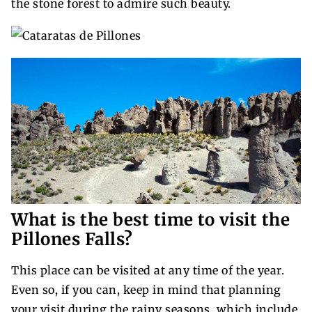
the stone forest to admire such beauty.
What is the best time to visit the
Pillones Falls?
This place can be visited at any time of the year.
Even so, if you can, keep in mind that planning
your visit during the rainy seasons, which include