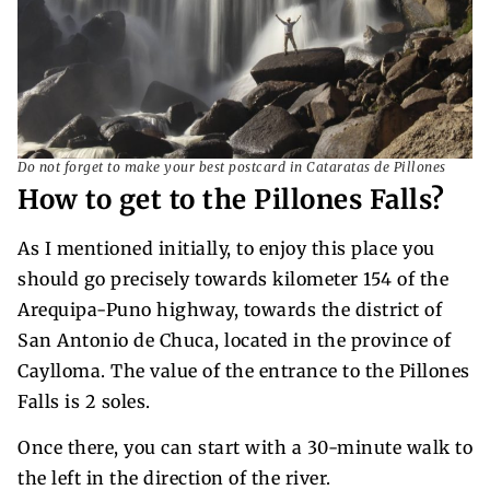
Do not forget to make your best postcard in Cataratas de Pillones
How to get to the Pillones Falls?
As I mentioned initially, to enjoy this place you
should go precisely towards kilometer 154 of the
Arequipa-Puno highway, towards the district of
San Antonio de Chuca, located in the province of
Caylloma. The value of the entrance to the Pillones
Falls is 2 soles.
Once there, you can start with a 30-minute walk to
the left in the direction of the river.