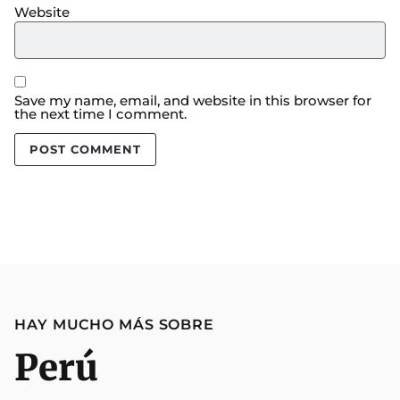
Website
Save my name, email, and website in this browser for
the next time I comment.
HAY MUCHO MÁS SOBRE
Perú