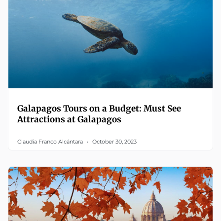
Galapagos Tours on a Budget: Must See
Attractions at Galapagos
Claudia Franco Alcántara
October 30, 2023