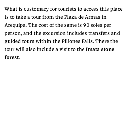
What is customary for tourists to access this place
is to take a tour from the Plaza de Armas in
Arequipa. The cost of the same is 90 soles per
person, and the excursion includes transfers and
guided tours within the Pillones Falls. There the
tour will also include a visit to the
Imata stone
forest
.