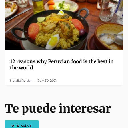
12 reasons why Peruvian food is the best in
the world
Natalia Roldan
July 30, 2021
Te puede interesar
VER MÁS