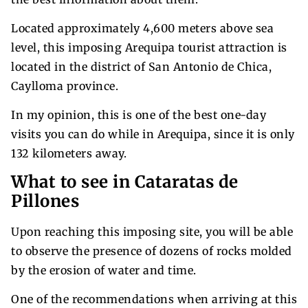
Located approximately 4,600 meters above sea
level, this imposing Arequipa tourist attraction is
located in the district of San Antonio de Chica,
Caylloma province.
In my opinion, this is one of the best one-day
visits you can do while in Arequipa, since it is only
132 kilometers away.
What to see in Cataratas de
Pillones
Upon reaching this imposing site, you will be able
to observe the presence of dozens of rocks molded
by the erosion of water and time.
One of the recommendations when arriving at this