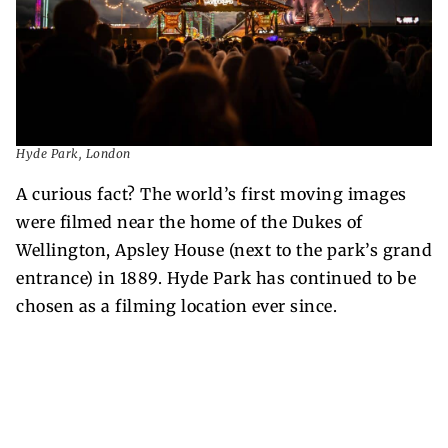
Hyde Park, London
A curious fact? The world’s first moving images
were filmed near the home of the Dukes of
Wellington, Apsley House (next to the park’s grand
entrance) in 1889. Hyde Park has continued to be
chosen as a filming location ever since.