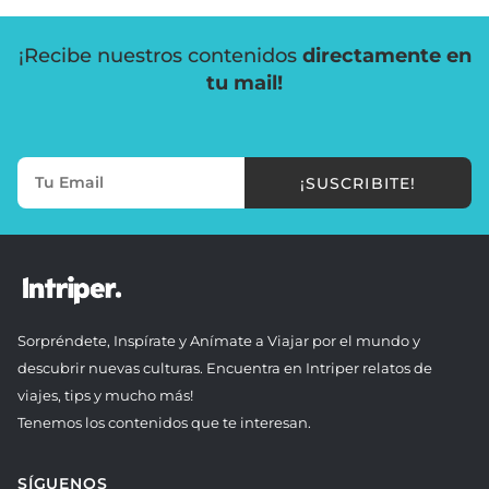
¡Recibe nuestros contenidos
directamente en
tu mail!
¡SUSCRIBITE!
Sorpréndete, Inspírate y Anímate a Viajar por el mundo y
descubrir nuevas culturas. Encuentra en Intriper relatos de
viajes, tips y mucho más!
Tenemos los contenidos que te interesan.
SÍGUENOS