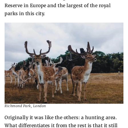
Reserve in Europe and the largest of the royal
parks in this city.
Richmond Park, London
Originally it was like the others: a hunting area.
What differentiates it from the rest is that it still