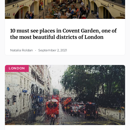
10 must see places in Covent Garden, one of
the most beautiful districts of London
Natalia Roldan
September 2, 2021
LONDON