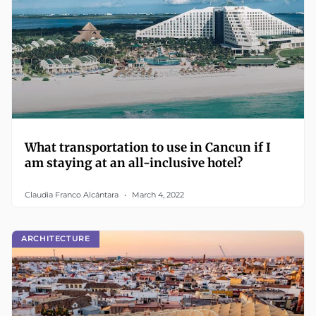
What transportation to use in Cancun if I
am staying at an all-inclusive hotel?
Claudia Franco Alcántara
March 4, 2022
ARCHITECTURE