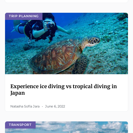
TRIP PLANNING
Experience ice diving vs tropical diving in
Japan
Natasha Sofía Jara
June 6, 2022
TRANSPORT