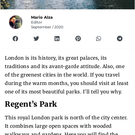
Mario Alza
Editor
September / 2020
London is its history, its great palaces, its
traditions and its avant-garde attitude. Also, one
of the greenest cities in the world. If you travel
during the warm months, you should visit at least
one of its most beautiful parks. I’ll tell you why.
Regent’s Park
This royal London park is north of the city center.
It combines large open spaces with wooded
walkways and gardens. Here you will find the