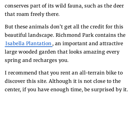
conserves part of its wild fauna, such as the deer
that roam freely there.
But these animals don’t get all the credit for this
beautiful landscape. Richmond Park contains the
Isabella Plantation
, an important and attractive
large wooded garden that looks amazing every
spring and recharges you.
I recommend that you rent an all-terrain bike to
discover this site. Although it is not close to the
center, if you have enough time, be surprised by it.