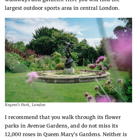
largest outdoor sports area in central London.
Regent’s Park, London
I recommend that you walk through its flower
parks in Avenue Gardens, and do not miss its
12,000 roses in Queen Mary’s Gardens. Neither is