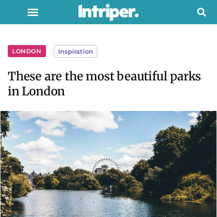
LONDON
Inspiration
These are the most beautiful parks
in London