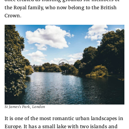
the Royal family, who now belong to the British
Crown.
St James’s Park, London
It is one of the most romantic urban landscapes in
Europe. It has a small lake with two islands and