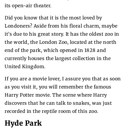
its open-air theater.
Did you know that it is the most loved by
Londoners? Aside from his floral charm, maybe
it’s due to his great story. It has the oldest zoo in
the world, the London Zoo, located at the north
end of the park, which opened in 1828 and
currently houses the largest collection in the
United Kingdom.
If you are a movie lover, I assure you that as soon
as you visit it, you will remember the famous
Harry Potter movie. The scene where Harry
discovers that he can talk to snakes, was just
recorded in the reptile room of this zoo.
Hyde Park