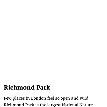
Richmond Park
Few places in London feel so open and wild.
Richmond Park is the largest National Nature