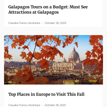
Galapagos Tours on a Budget: Must See
Attractions at Galapagos
Claudia Franco Alcántara
October 30, 2023
Top Places in Europe to Visit This Fall
Claudia Franco Alcántara
October 18, 2023