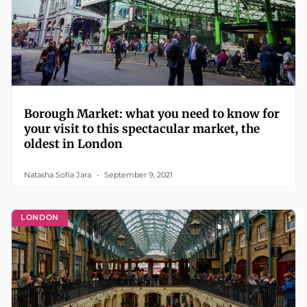
Borough Market: what you need to know for
your visit to this spectacular market, the
oldest in London
Natasha Sofía Jara
September 9, 2021
LONDON