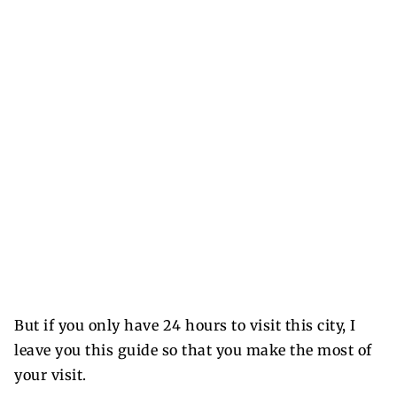
But if you only have 24 hours to visit this city, I
leave you this guide so that you make the most of
your visit.