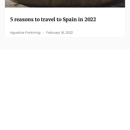
5 reasons to travel to Spain in 2022
Agustina Fontirroig
February 16, 2022