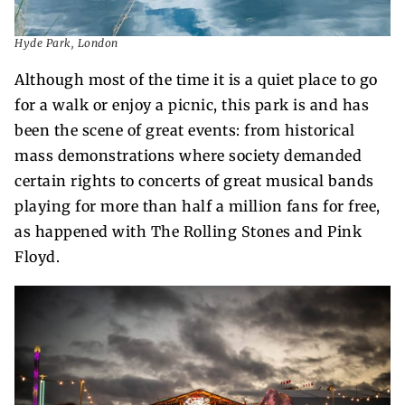
Hyde Park, London
Although most of the time it is a quiet place to go
for a walk or enjoy a picnic, this park is and has
been the scene of great events: from historical
mass demonstrations where society demanded
certain rights to concerts of great musical bands
playing for more than half a million fans for free,
as happened with The Rolling Stones and Pink
Floyd.