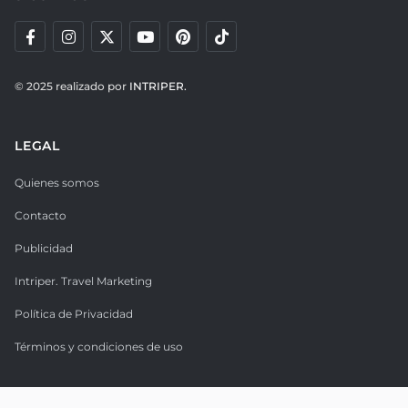
© 2025 realizado por
INTRIPER.
LEGAL
Quienes somos
Contacto
Publicidad
Intriper. Travel Marketing
Política de Privacidad
Términos y condiciones de uso