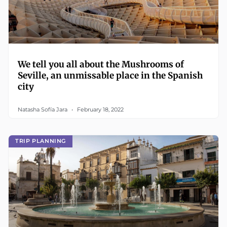
We tell you all about the Mushrooms of
Seville, an unmissable place in the Spanish
city
Natasha Sofía Jara
February 18, 2022
TRIP PLANNING