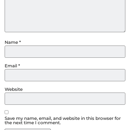
Name
*
Email
*
Website
Save my name, email, and website in this browser for
the next time I comment.