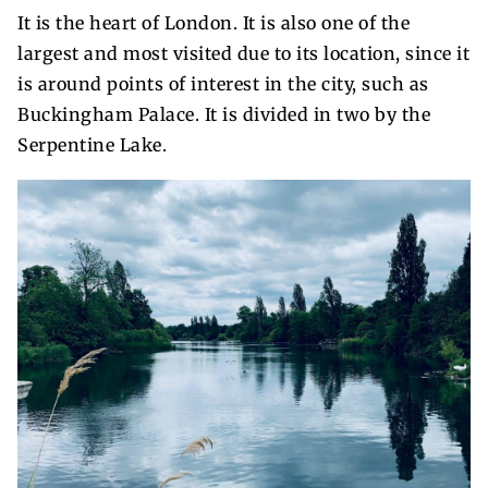
It is the heart of London. It is also one of the
largest and most visited due to its location, since it
is around points of interest in the city, such as
Buckingham Palace. It is divided in two by the
Serpentine Lake.