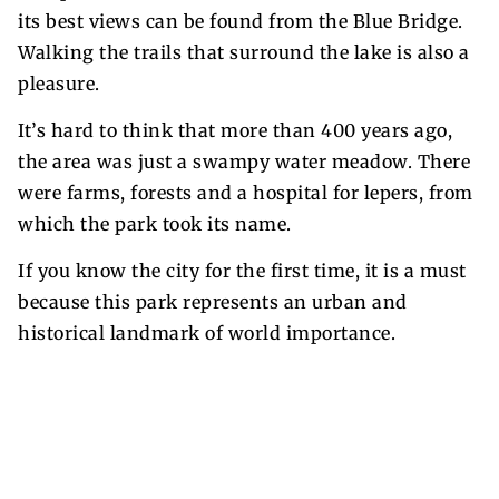
its best views can be found from the Blue Bridge.
Walking the trails that surround the lake is also a
pleasure.
It’s hard to think that more than 400 years ago,
the area was just a swampy water meadow. There
were farms, forests and a hospital for lepers, from
which the park took its name.
If you know the city for the first time, it is a must
because this park represents an urban and
historical landmark of world importance.