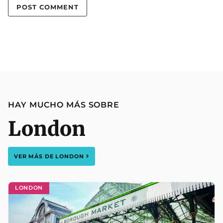
HAY MUCHO MÁS SOBRE
London
VER MÁS DE
LONDON
LONDON