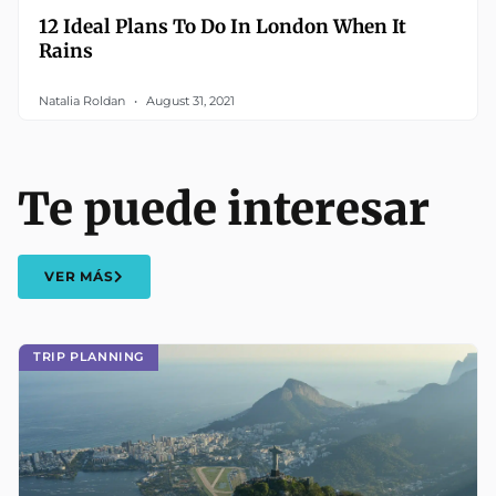
12 Ideal Plans To Do In London When It
Rains
Natalia Roldan
August 31, 2021
Te puede interesar
VER MÁS
TRIP PLANNING