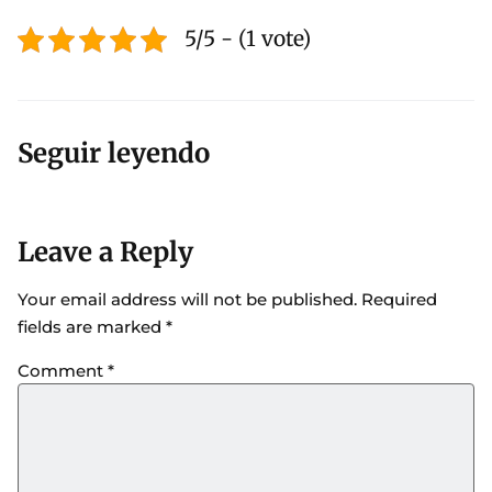
5/5 - (1 vote)
Seguir leyendo
Leave a Reply
Your email address will not be published.
Required
fields are marked
*
Comment
*