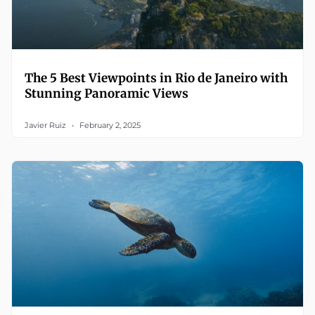
The 5 Best Viewpoints in Rio de Janeiro with
Stunning Panoramic Views
Javier Ruiz
February 2, 2025