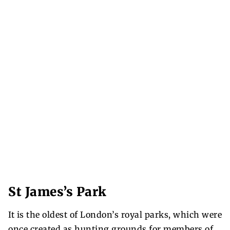
St James’s Park
It is the oldest of London’s royal parks, which were
once created as hunting grounds for members of