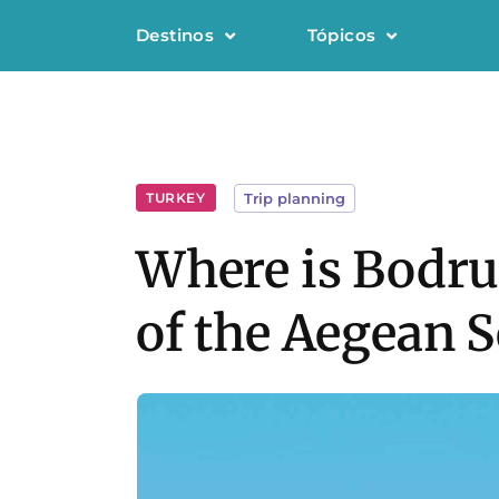
Destinos
Tópicos
TURKEY
Trip planning
Where is Bodrum
of the Aegean S