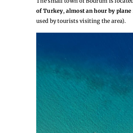
The small town of Bodrum is located
of Turkey
,
almost an hour by plane
used by tourists visiting the area).