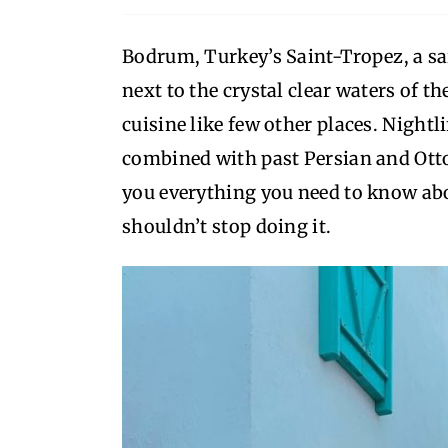
Bodrum, Turkey’s Saint-Tropez, a sail
next to the crystal clear waters of t
cuisine like few other places. Nightli
combined with past Persian and Ottom
you everything you need to know abo
shouldn’t stop doing it.