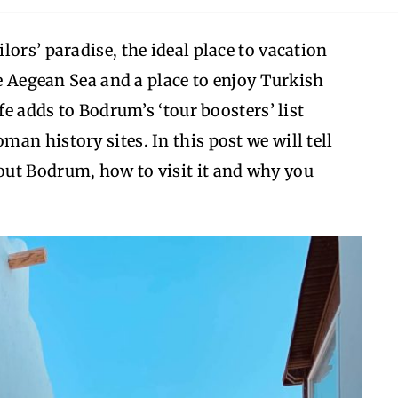
ors’ paradise, the ideal place to vacation
he Aegean Sea and a place to enjoy Turkish
fe adds to Bodrum’s ‘tour boosters’ list
an history sites. In this post we will tell
ut Bodrum, how to visit it and why you