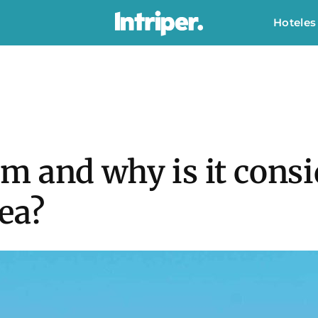
Hoteles
 and why is it consi
ea?