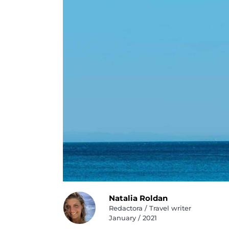
Natalia Roldan
Redactora / Travel writer
January / 2021