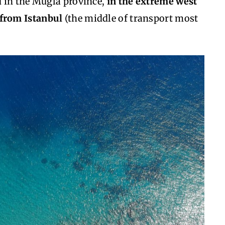
 in the Mugla province,
in the extreme west
 from Istanbul
(the middle of transport most