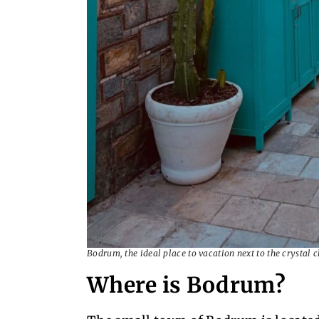
Bodrum, the ideal place to vacation next to the crystal 
Where is Bodrum?