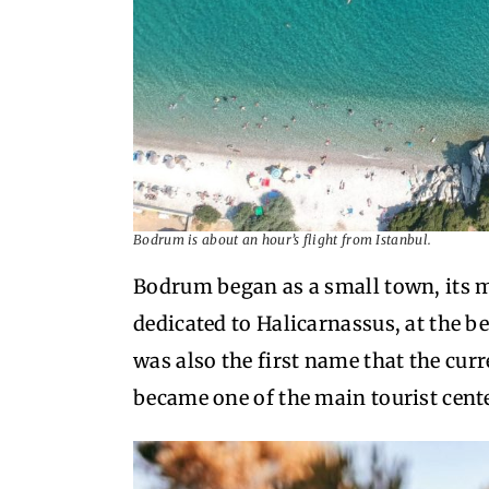
Bodrum is about an hour’s flight from Istanbul.
Bodrum began as a small town, it
dedicated to Halicarnassus, at the b
was also the first name that the curr
became one of the main tourist cente