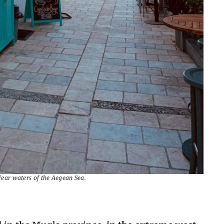
clear waters of the Aegean Sea.