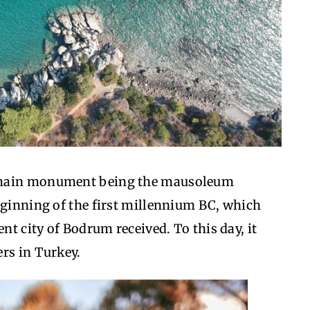
s main monument being the mausoleum
eginning of the first millennium BC, which
ent city of Bodrum received. To this day, it
rs in Turkey.