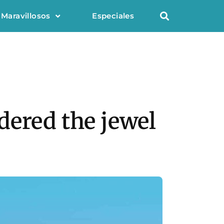
 Maravillosos
Especiales
dered the jewel